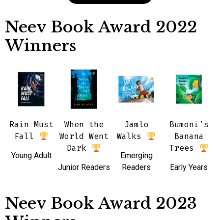
Neev Book Award 2022
Winners
Rain Must
When the
Jamlo
Bumoni’s
Fall
World Went
Walks
Banana
Dark
Trees
Young Adult
Emerging
Junior Readers
Readers
Early Years
Neev Book Award 2023