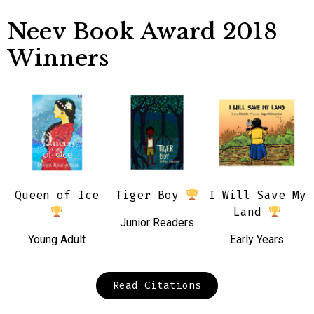
Neev Book Award 2018
Winners
Queen of Ice
Tiger Boy
I Will Save My
Land
Junior Readers
Young Adult
Early Years
Read Citations