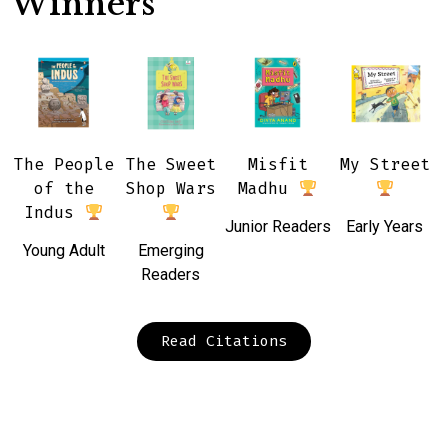
Winners
The People
The Sweet
Misfit
My Street
of the
Shop Wars
Madhu
Indus
Junior Readers
Early Years
Young Adult
Emerging
Readers
Read Citations