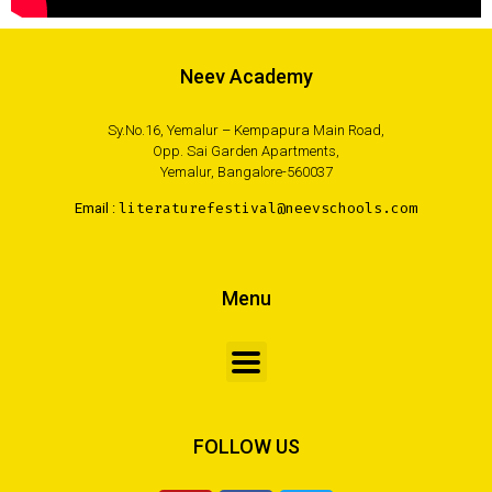
Neev Academy
Sy.No.16, Yemalur – Kempapura Main Road,
Opp. Sai Garden Apartments,
Yemalur, Bangalore-560037
Email :
literaturefestival@neevschools.com
Menu
FOLLOW US