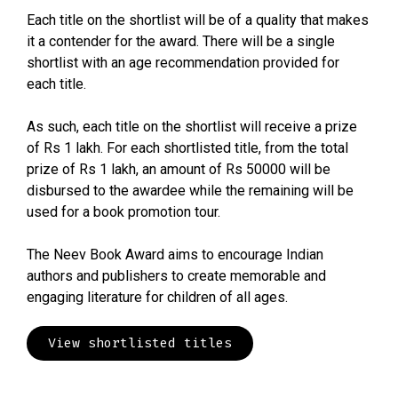
Each title on the shortlist will be of a quality that makes
it a contender for the award. There will be a single
shortlist with an age recommendation provided for
each title.
As such, each title on the shortlist will receive a prize
of Rs 1 lakh. For each shortlisted title, from the total
prize of Rs 1 lakh, an amount of Rs 50000 will be
disbursed to the awardee while the remaining will be
used for a book promotion tour.
The Neev Book Award aims to encourage Indian
authors and publishers to create memorable and
engaging literature for children of all ages.
View shortlisted titles