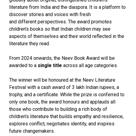
literature from India and the diaspora. It is a platform to
discover stories and voices with fresh
and different perspectives. The award promotes
children’s books so that Indian children may see
aspects of themselves and their world reflected in the
literature they read.
From 2024 onwards, the Neev Book Award will be
awarded to a
single title
across all age categories.
The winner will be honoured at the Neev Literature
Festival with a cash award of 3 lakh Indian rupees, a
trophy, and a certificate. While the prize is conferred to
only one book, the award honours and applauds all
those who contribute to building a rich body of
children’s literature that builds empathy and resilience,
explores conflict, negotiates identity, and inspires
future changemakers.