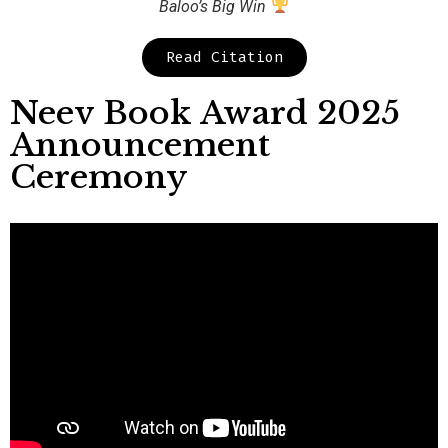
Baloo’s Big Win
Read Citation
Neev Book Award 2025
Announcement
Ceremony