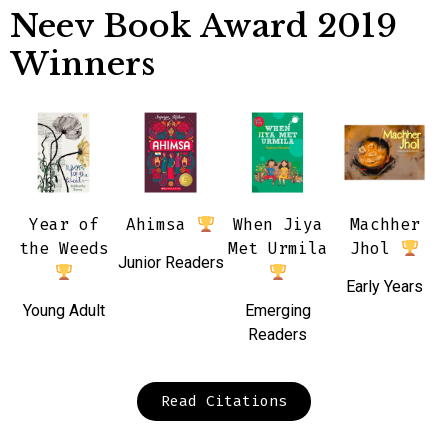
Neev Book Award 2019
Winners
Year of
Ahimsa
When Jiya
Machher
the Weeds
Met Urmila
Jhol
Junior Readers
Early Years
Young Adult
Emerging
Readers
Read Citations