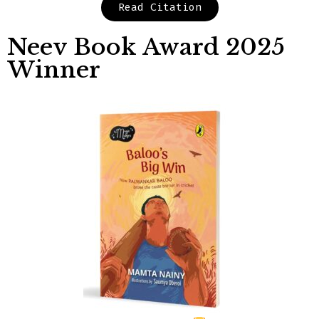
Read Citation
Neev Book Award 2025
Winner