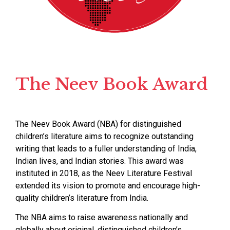
The Neev Book Award
The Neev Book Award (NBA) for distinguished
children’s literature aims to recognize outstanding
writing that leads to a fuller understanding of India,
Indian lives, and Indian stories. This award was
instituted in 2018, as the Neev Literature Festival
extended its vision to promote and encourage high-
quality children’s literature from India.
The NBA aims to raise awareness nationally and
globally about original, distinguished children’s