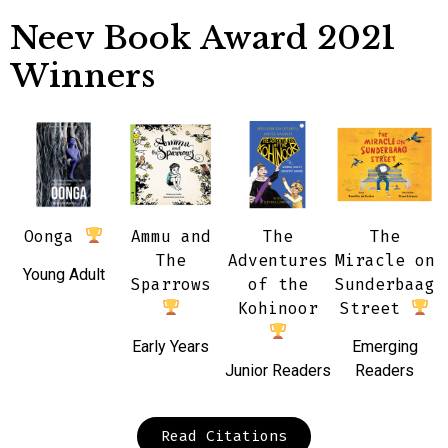
Neev Book Award 2021
Winners
Oonga
Ammu and
The
The
The
Adventures
Miracle on
Young Adult
Sparrows
of the
Sunderbaag
Kohinoor
Street
Early Years
Emerging
Junior Readers
Readers
Read Citations