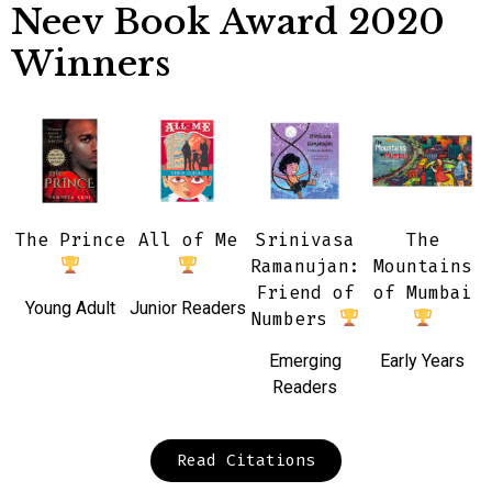
Neev Book Award 2020
Winners
The Prince
All of Me
Srinivasa
The
Ramanujan:
Mountains
Friend of
of Mumbai
Young Adult
Junior Readers
Numbers
Emerging
Early Years
Readers
Read Citations