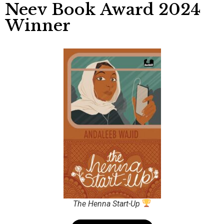
Neev Book Award 2024
Winner
The Henna Start-Up