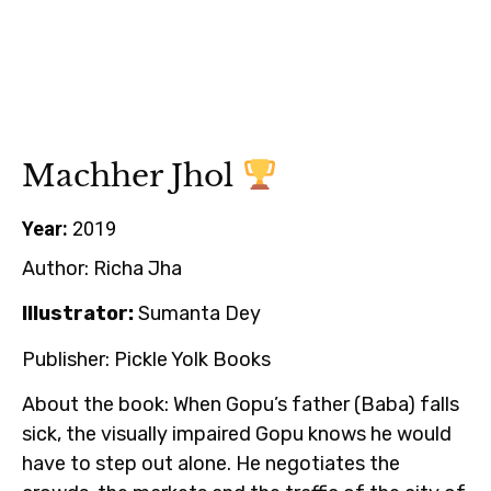
Machher Jhol
Year:
2019
Author:
Richa Jha
Illustrator:
Sumanta Dey
Publisher:
Pickle Yolk Books
About the book:
When Gopu’s father (Baba) falls
sick, the visually impaired Gopu knows he would
have to step out alone. He negotiates the