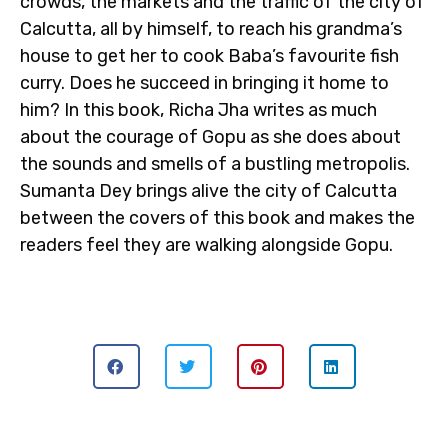
crowds, the markets and the traffic of the city of
Calcutta, all by himself, to reach his grandma’s
house to get her to cook Baba’s favourite fish
curry. Does he succeed in bringing it home to
him? In this book, Richa Jha writes as much
about the courage of Gopu as she does about
the sounds and smells of a bustling metropolis.
Sumanta Dey brings alive the city of Calcutta
between the covers of this book and makes the
readers feel they are walking alongside Gopu.