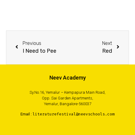
Previous
Next
I Need to Pee
Red
Neev Academy
Sy.No.16, Yemalur – Kempapura Main Road,
Opp. Sai Garden Apartments,
Yemalur, Bangalore-560037
Email :
literaturefestival@neevschools.com