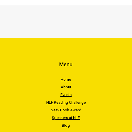
Menu
Home
About
Events
NLF Reading Challenge
Neev Book Award
Speakers at NLF
Blog