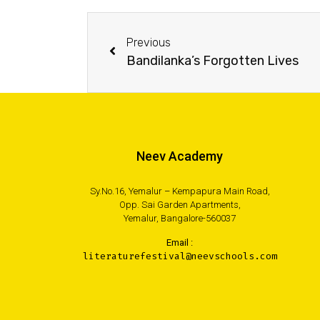
Previous
Bandilanka’s Forgotten Lives
Neev Academy
Sy.No.16, Yemalur – Kempapura Main Road,
Opp. Sai Garden Apartments,
Yemalur, Bangalore-560037
Email :
literaturefestival@neevschools.com