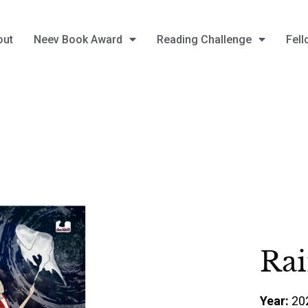
out
Neev Book Award
Reading Challenge
Fell
Rai
Year:
20