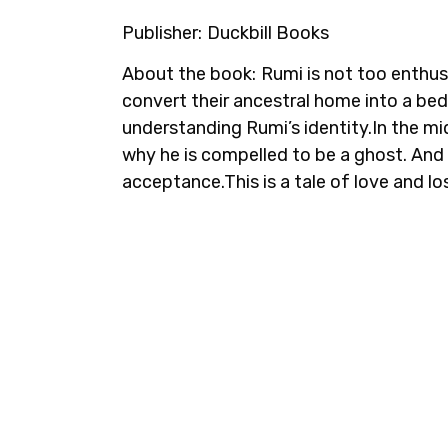
Publisher:
Duckbill Books
About the book:
Rumi is not too enthus
convert their ancestral home into a be
understanding Rumi’s identity.In the m
why he is compelled to be a ghost. And it
acceptance.This is a tale of love and los