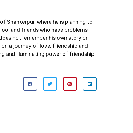
of Shankerpur, where he is planning to
chool and friends who have problems
 does not remember his own story or
i on a journey of love, friendship and
ing and illuminating power of friendship.