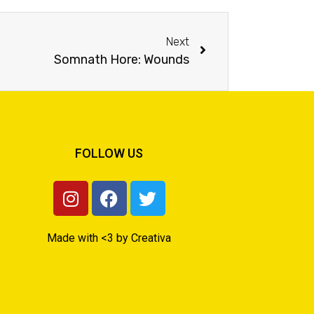
Next
Somnath Hore: Wounds
FOLLOW US
Made with <3 by Creativa