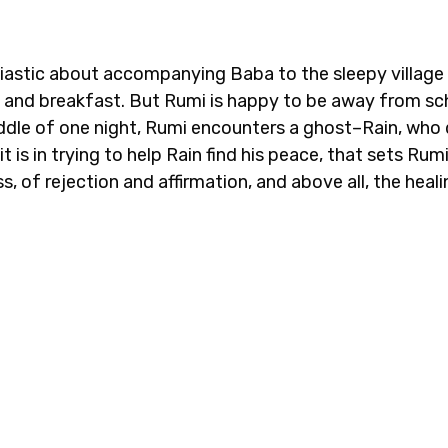
iastic about accompanying Baba to the sleepy village 
d and breakfast. But Rumi is happy to be away from s
iddle of one night, Rumi encounters a ghost–Rain, who
 is in trying to help Rain find his peace, that sets Rum
s, of rejection and affirmation, and above all, the heal