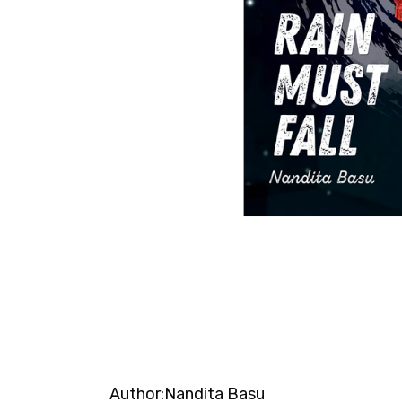
Author:
Nandita Basu