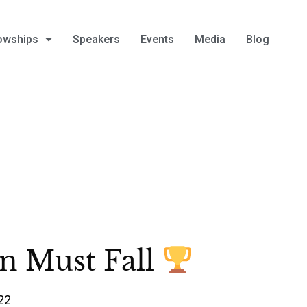
owships
Speakers
Events
Media
Blog
n Must Fall
22