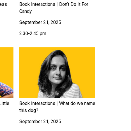
less
Book Interactions | Don’t Do It For
Candy
September 21, 2025
2.30-2.45 pm
ittle
Book Interactions | What do we name
this dog?
September 21, 2025