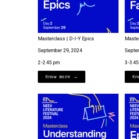
Masterclass | D-I-Y Epics
Master
September 29, 2024
Septe
2-2.45 pm
3-3.4
Know more →
Kn