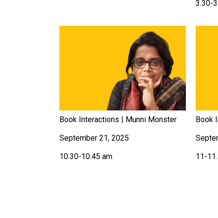
3.30-3
Book Interactions | Munni Monster
Book I
September 21, 2025
Septe
10.30-10.45 am
11-11