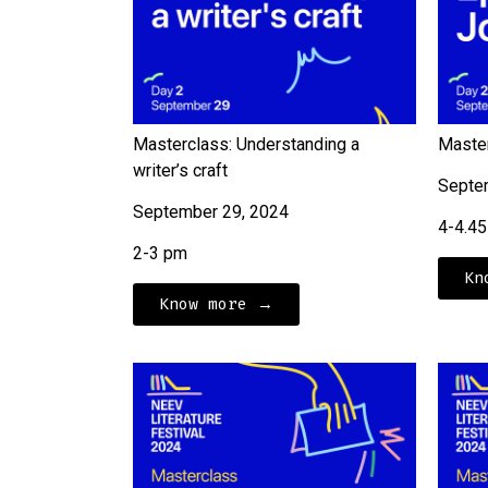
Masterclass: Understanding a
Master
writer’s craft
Septe
September 29, 2024
4-4.4
2-3 pm
Kn
Know more →