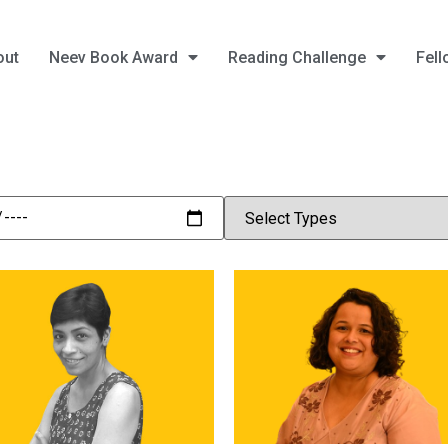
out
Neev Book Award
Reading Challenge
Fell