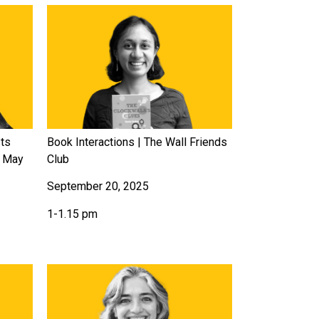
sts
Book Interactions | The Wall Friends
u May
Club
September 20, 2025
1-1.15 pm