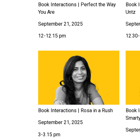
Book Interactions | Perfect the Way
Book I
You Are
Untz
September 21, 2025
Septe
12-12.15 pm
12.30
Book Interactions | Rosa in a Rush
Book I
Smart
September 21, 2025
Septe
3-3.15 pm