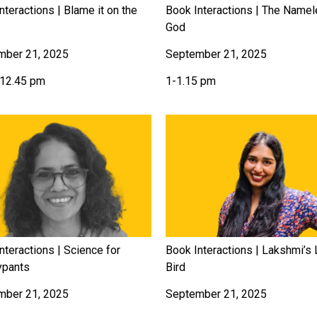
nteractions | Blame it on the
Book Interactions | The Name
God
mber 21, 2025
September 21, 2025
-12.45 pm
1-1.15 pm
nteractions | Science for
Book Interactions | Lakshmi’s L
ypants
Bird
mber 21, 2025
September 21, 2025