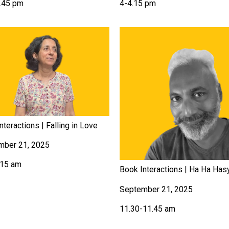
.45 pm
4-4.15 pm
nteractions | Falling in Love
mber 21, 2025
.15 am
Book Interactions | Ha Ha Has
September 21, 2025
11.30-11.45 am