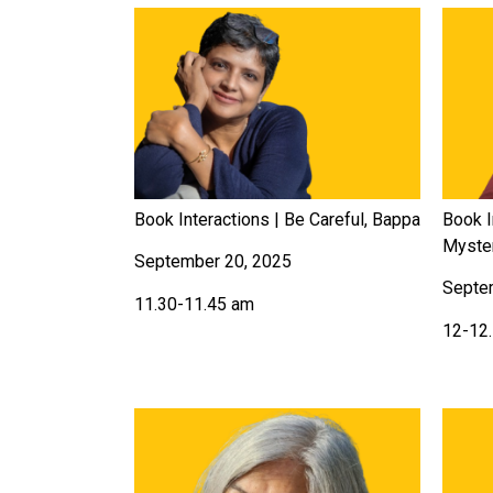
Book Interactions | Be Careful, Bappa
Book I
Myste
September 20, 2025
Septe
11.30-11.45 am
12-12