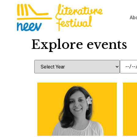
Ab
Explore events