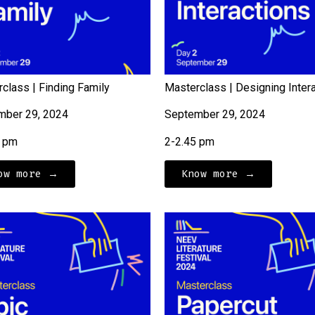
class | Finding Family
Masterclass | Designing Inter
mber 29, 2024
September 29, 2024
5 pm
2-2.45 pm
ow more →
Know more →