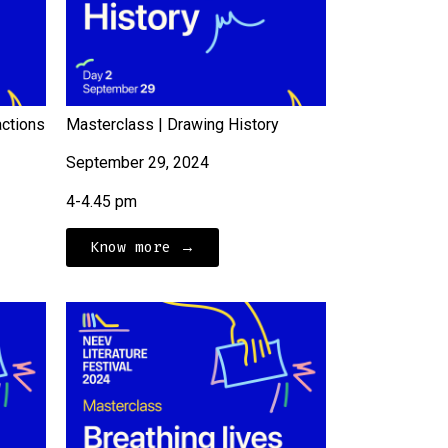
actions
Masterclass | Drawing History
September 29, 2024
4-4.45 pm
Know more →