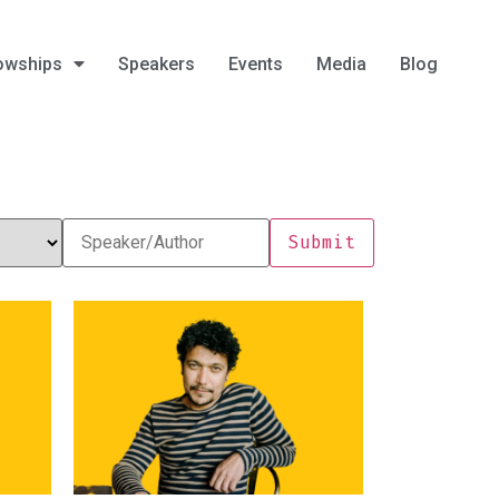
owships
Speakers
Events
Media
Blog