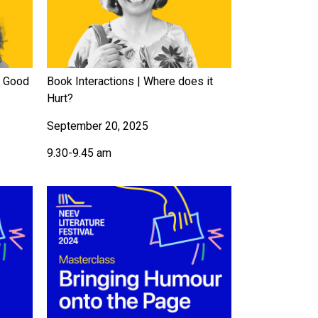
f Good
Book Interactions | Where does it
Hurt?
September 20, 2025
9.30-9.45 am