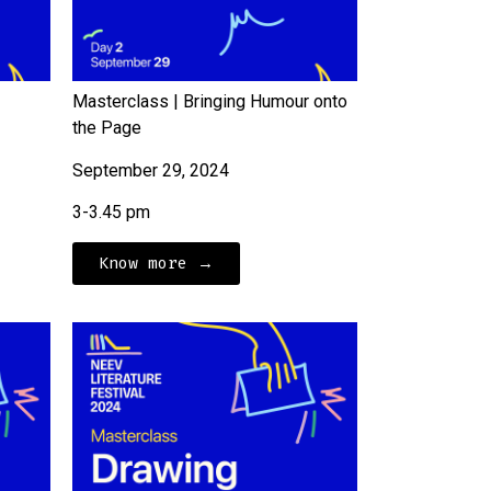
Masterclass | Bringing Humour onto
the Page
September 29, 2024
3-3.45 pm
Know more →