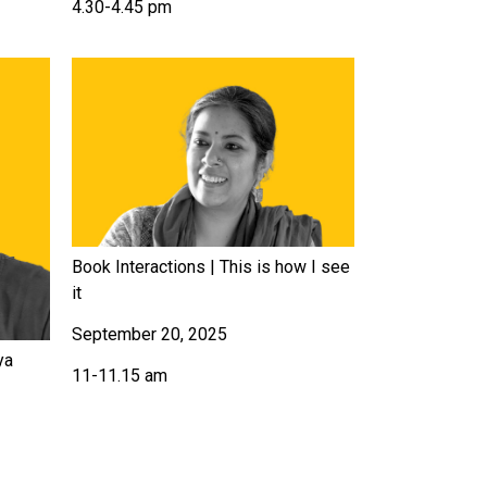
4.30-4.45 pm
Book Interactions | This is how I see
it
September 20, 2025
ya
11-11.15 am