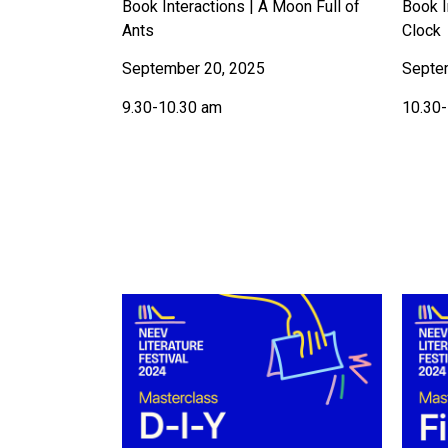
Book Interactions | A Moon Full of
Book I
Ants
Clock
September 20, 2025
Septe
9.30-10.30 am
10.30