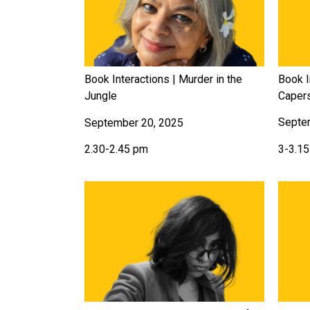
Book I
Book Interactions | Murder in the
Caper
Jungle
Septe
September 20, 2025
3-3.1
2.30-2.45 pm