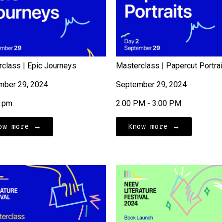
class | Epic Journeys
Masterclass | Papercut Portra
mber 29, 2024
September 29, 2024
5 pm
2.00 PM - 3.00 PM
ow more →
Know more →