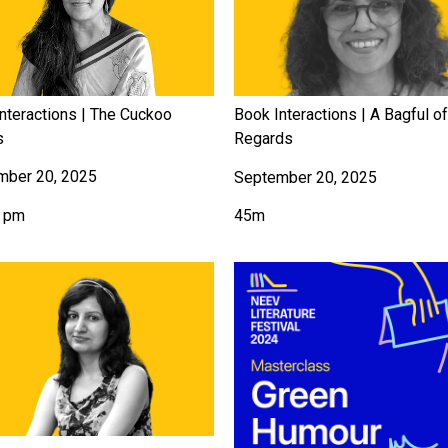
nteractions | The Cuckoo
Book Interactions | A Bagful o
s
Regards
mber 20, 2025
September 20, 2025
5 pm
45m