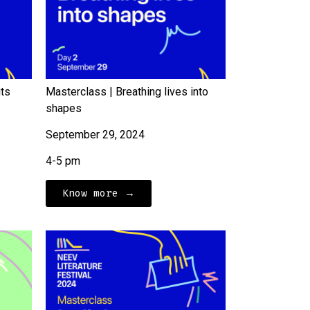
its
Masterclass | Breathing lives into
shapes
September 29, 2024
4-5 pm
Know more →