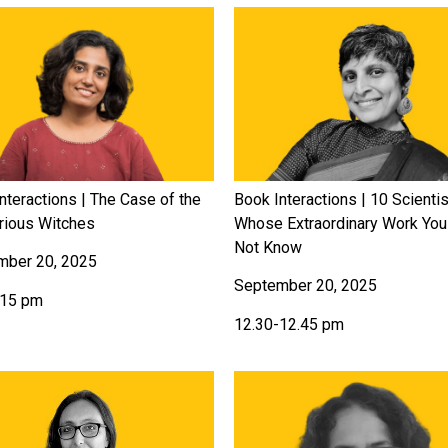
nteractions | The Case of the
Book Interactions | 10 Scienti
rious Witches
Whose Extraordinary Work Yo
Not Know
mber 20, 2025
September 20, 2025
.15 pm
12.30-12.45 pm