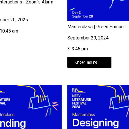
nteractions | Zooni’s Alarm
mber 20, 2025
Masterclass | Green Humour
-10.45 am
September 29, 2024
3-3.45 pm
Know more →