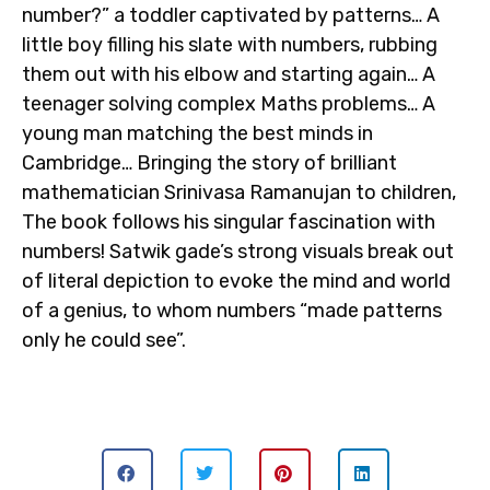
number?” a toddler captivated by patterns… A
little boy filling his slate with numbers, rubbing
them out with his elbow and starting again… A
teenager solving complex Maths problems… A
young man matching the best minds in
Cambridge… Bringing the story of brilliant
mathematician Srinivasa Ramanujan to children,
The book follows his singular fascination with
numbers! Satwik gade’s strong visuals break out
of literal depiction to evoke the mind and world
of a genius, to whom numbers “made patterns
only he could see”.