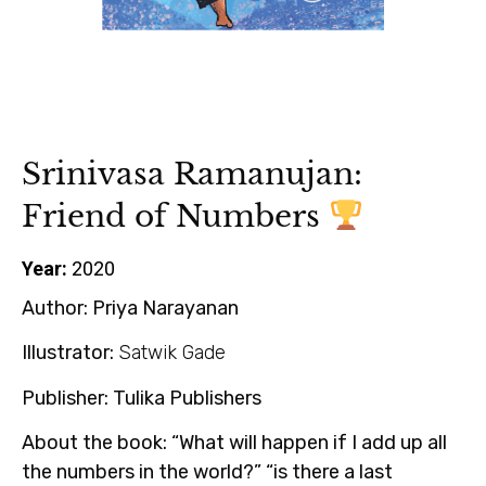
Srinivasa Ramanujan:
Friend of Numbers
Year:
2020
Author:
Priya Narayanan
Illustrator:
Satwik Gade
Publisher:
Tulika Publishers
About the book:
“What will happen if I add up all
the numbers in the world?” “is there a last