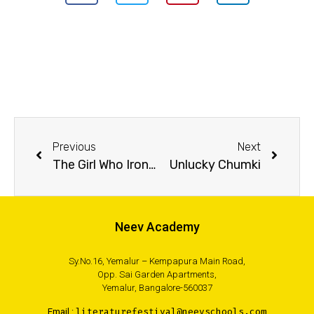
Previous
Next
The Girl Who Ironed Her Hair and Other Stories
Unlucky Chumki
Neev Academy
Sy.No.16, Yemalur – Kempapura Main Road,
Opp. Sai Garden Apartments,
Yemalur, Bangalore-560037
Email :
literaturefestival@neevschools.com