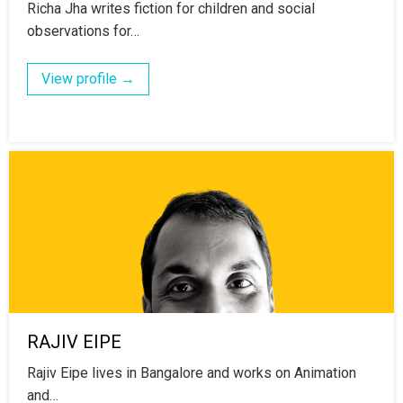
Richa Jha writes fiction for children and social
observations for…
View profile →
RAJIV EIPE
Rajiv Eipe lives in Bangalore and works on Animation
and…