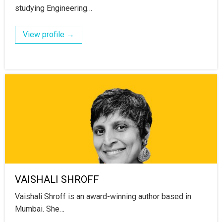
studying Engineering…
View profile →
VAISHALI SHROFF
Vaishali Shroff is an award-winning author based in
Mumbai. She…