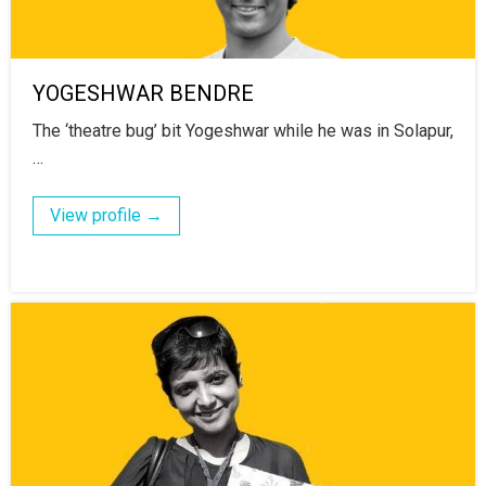
YOGESHWAR BENDRE
The ‘theatre bug’ bit Yogeshwar while he was in Solapur,
…
View profile →