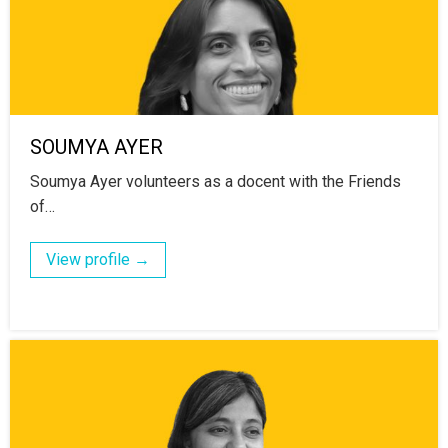
SOUMYA AYER
Soumya Ayer volunteers as a docent with the Friends
of…
View profile →