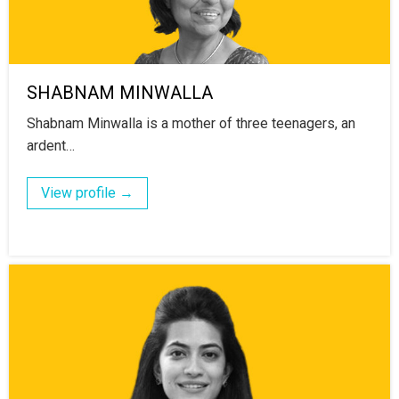
SHABNAM MINWALLA
Shabnam Minwalla is a mother of three teenagers, an
ardent…
View profile →