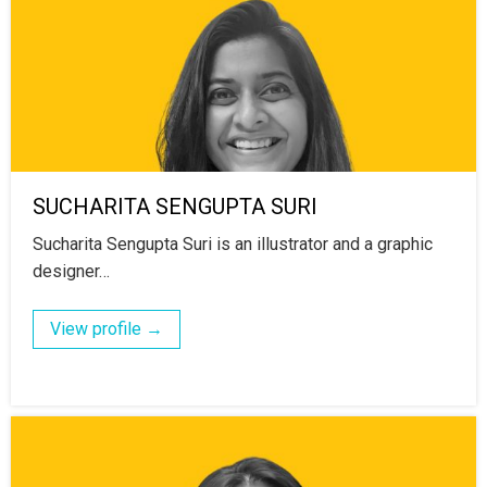
SUCHARITA SENGUPTA SURI
Sucharita Sengupta Suri is an illustrator and a graphic
designer…
View profile →