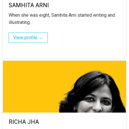
SAMHITA ARNI
When she was eight, Samhita Arni started writing and
illustrating…
View profile →
RICHA JHA