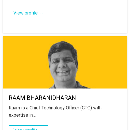
View profile →
RAAM BHARANIDHARAN
Raam is a Chief Technology Officer (CTO) with
expertise in…