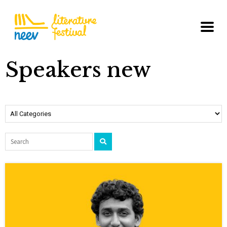
Speakers new