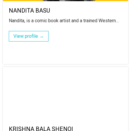
NANDITA BASU
Nandita, is a comic book artist and a trained Western…
View profile →
KRISHNA BALA SHENOI