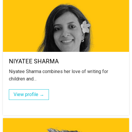
NIYATEE SHARMA
Niyatee Sharma combines her love of writing for
children and…
View profile →