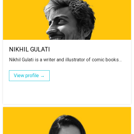
NIKHIL GULATI
Nikhil Gulati is a writer and illustrator of comic books…
View profile →