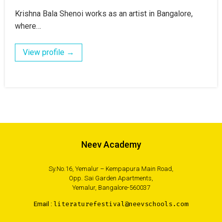
Krishna Bala Shenoi works as an artist in Bangalore,
where…
View profile →
Neev Academy
Sy.No.16, Yemalur – Kempapura Main Road,
Opp. Sai Garden Apartments,
Yemalur, Bangalore-560037
Email :
literaturefestival@neevschools.com