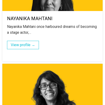
NAYANIKA MAHTANI
Nayanika Mahtani once harboured dreams of becoming
a stage actor,…
View profile →