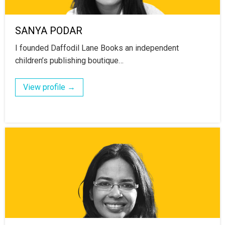
SANYA PODAR
I founded Daffodil Lane Books an independent
children’s publishing boutique…
View profile →