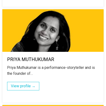
PRIYA MUTHUKUMAR
Priya Muthukumar is a performance-storyteller and is
the founder of…
View profile →