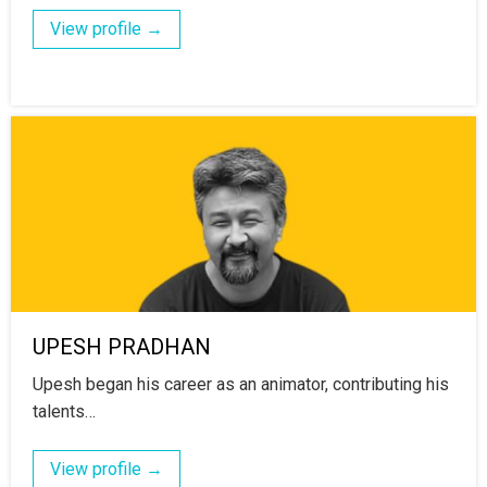
View profile →
UPESH PRADHAN
Upesh began his career as an animator, contributing his
talents…
View profile →