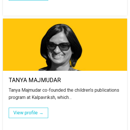
TANYA MAJMUDAR
Tanya Majmudar co-founded the children’s publications
program at Kalpavriksh, which…
View profile →