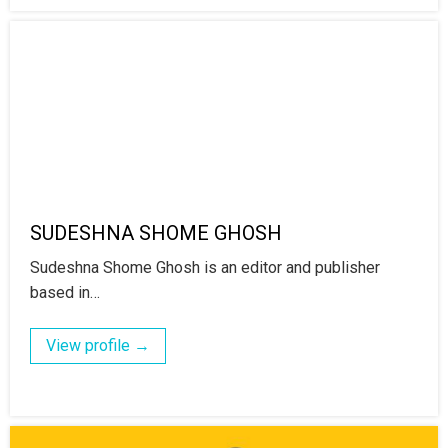
SUDESHNA SHOME GHOSH
Sudeshna Shome Ghosh is an editor and publisher
based in…
View profile →