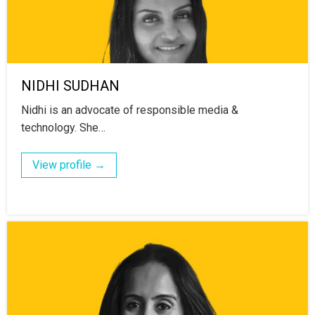
NIDHI SUDHAN
Nidhi is an advocate of responsible media &
technology. She…
View profile →