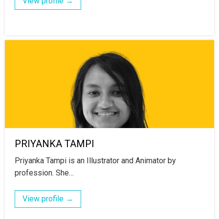
View profile →
PRIYANKA TAMPI
Priyanka Tampi is an Illustrator and Animator by
profession. She…
View profile →