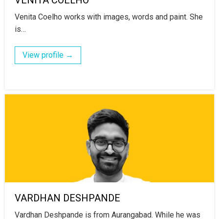
Venita Coelho works with images, words and paint. She
is…
View profile →
VARDHAN DESHPANDE
Vardhan Deshpande is from Aurangabad. While he was