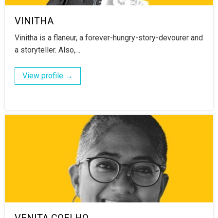
VINITHA
Vinitha is a flaneur, a forever-hungry-story-devourer and
a storyteller. Also,…
View profile →
VENITA COELHO