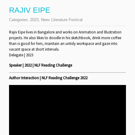
RAJIV EIPE
Categories:
2023
,
Neev Literature Festival
Rajiv Eipe lives in Bangalore and works on Animation and Illustration
projects. He also likes to doodle in his sketchbook, drink more coffee
than is good for him, maintain an untidy workspace and gaze into
vacant space at short intervals.
Delegate | 2023
Speaker | 2022 | NLF Reading Challenge
Author Interaction | NLF Reading Challenge 2022