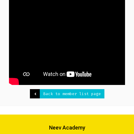
Back to member list page
Neev Academy