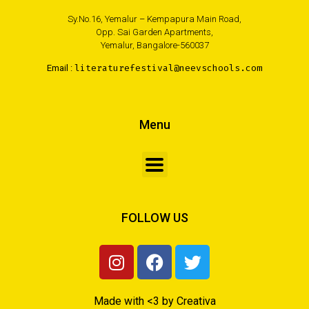
Sy.No.16, Yemalur – Kempapura Main Road,
Opp. Sai Garden Apartments,
Yemalur, Bangalore-560037
Email :
literaturefestival@neevschools.com
Menu
FOLLOW US
Made with <3 by Creativa