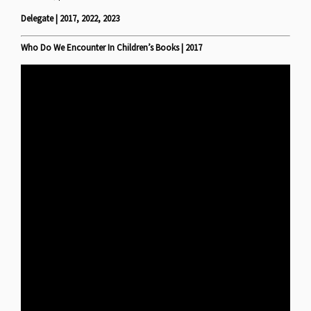
Delegate | 2017, 2022, 2023
Who Do We Encounter In Children’s Books | 2017