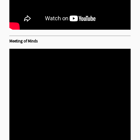
Meeting of Minds