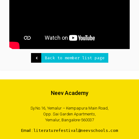
Back to member list page
Neev Academy
Sy.No.16, Yemalur – Kempapura Main Road,
Opp. Sai Garden Apartments,
Yemalur, Bangalore-560037
Email :
literaturefestival@neevschools.com