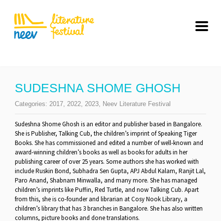
SUDESHNA SHOME GHOSH
Categories:
2017
,
2022
,
2023
,
Neev Literature Festival
Sudeshna Shome Ghosh is an editor and publisher based in Bangalore.
She is Publisher, Talking Cub, the children’s imprint of Speaking Tiger
Books. She has commissioned and edited a number of well-known and
award-winning children’s books as well as books for adults in her
publishing career of over 25 years. Some authors she has worked with
include Ruskin Bond, Subhadra Sen Gupta, APJ Abdul Kalam, Ranjit Lal,
Paro Anand, Shabnam Minwalla, and many more. She has managed
children’s imprints like Puffin, Red Turtle, and now Talking Cub. Apart
from this, she is co-founder and librarian at Cosy Nook Library, a
children’s library that has 3 branches in Bangalore. She has also written
columns, picture books and done translations.