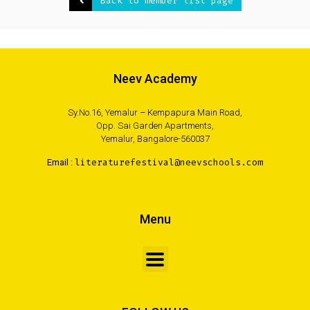
Back to member list page
Neev Academy
Sy.No.16, Yemalur – Kempapura Main Road,
Opp. Sai Garden Apartments,
Yemalur, Bangalore-560037
Email :
literaturefestival@neevschools.com
Menu