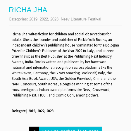
RICHA JHA
Categories:
2019
,
2022
,
2023
,
Neev Literature Festival
Richa Jha writes fiction for children and social observations for
adults. She is the founder and publisher of Pickle Yolk Books, an
independent children’s publishing house nominated for the Bologna
Prize for Children’s Publisher of the Year 2022 in Italy, and a three-
time finalist as the Best Publisher at the Publishing Next Industry
Awards, India. Books written and published by her have won
national and international recognition across platforms like the
White Raven, Germany, the BRAW Amazing Bookshelf, Italy, the
South Asia Book Award, USA, the Golden Pinwheel, China and the
NAMI Concours, South Korea, alongside winning at some of the
most prestigious Indian award platforms like Neev, Crossword,
Publishing Next, FICCI, and Comic Con, among others.
Delegate | 2019, 2022, 2023