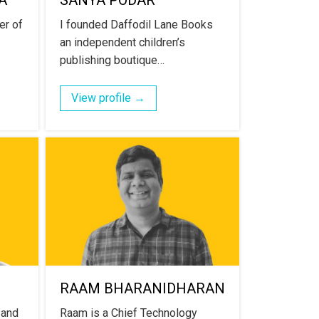
A
SANYA PODAR
er of
I founded Daffodil Lane Books
an independent children’s
publishing boutique…
View profile →
RAAM BHARANIDHARAN
 and
Raam is a Chief Technology