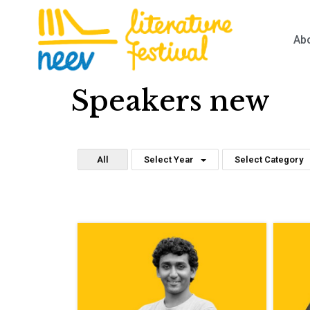
Ab
Speakers new
All
Select Year
Select Category