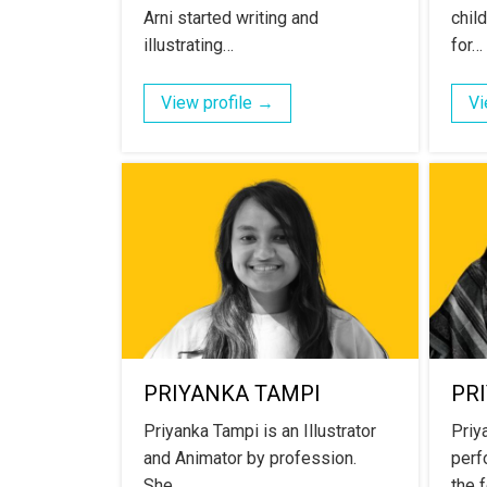
Arni started writing and
chil
illustrating…
for…
View profile →
Vi
PRIYANKA TAMPI
PR
Priyanka Tampi is an Illustrator
Priy
and Animator by profession.
perf
She…
the 