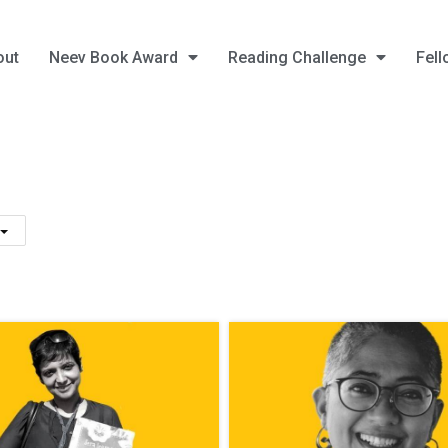
out
Neev Book Award
Reading Challenge
Fell