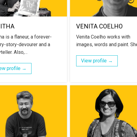
NITHA
VENITA COELHO
ha is a flaneur, a forever-
Venita Coelho works with
ry-story-devourer and a
images, words and paint. Sh
teller. Also,…
View profile →
ew profile →