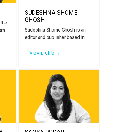
SUDESHNA SHOME
GHOSH
 the
Sudeshna Shome Ghosh is an
ram
editor and publisher based in…
View profile →