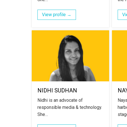
View profile →
Vi
NIDHI SUDHAN
NA
Nidhi is an advocate of
Naya
responsible media & technology.
harb
She…
stag