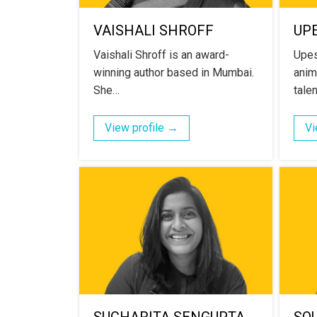
VAISHALI SHROFF
UP
Vaishali Shroff is an award-
Upes
winning author based in Mumbai.
anima
She…
tale
View profile →
Vi