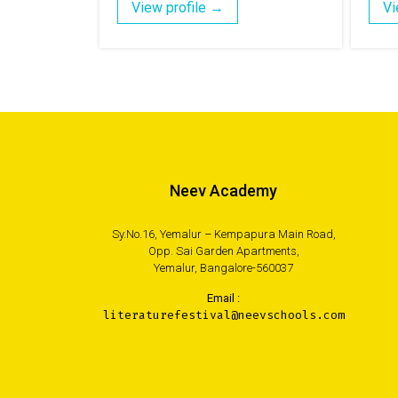
View profile →
Vi
Neev Academy
Sy.No.16, Yemalur – Kempapura Main Road,
Opp. Sai Garden Apartments,
Yemalur, Bangalore-560037
Email :
literaturefestival@neevschools.com