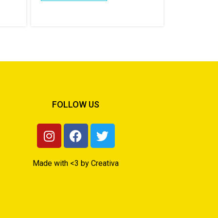
FOLLOW US
Made with <3 by Creativa