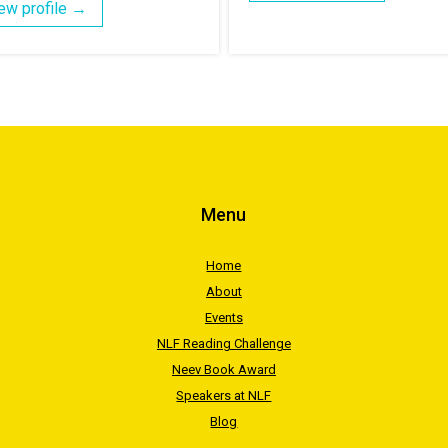
ew profile →
Menu
Home
About
Events
NLF Reading Challenge
Neev Book Award
Speakers at NLF
Blog