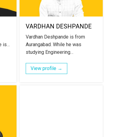
VARDHAN DESHPANDE
Vardhan Deshpande is from
e is…
Aurangabad. While he was
studying Engineering…
View profile →