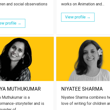
dren and social observations
works on Animation and…
View profile →
ew profile →
IYA MUTHUKUMAR
NIYATEE SHARMA
a Muthukumar is a
Niyatee Sharma combines h
ormance-storyteller and is
love of writing for children 
founder of…