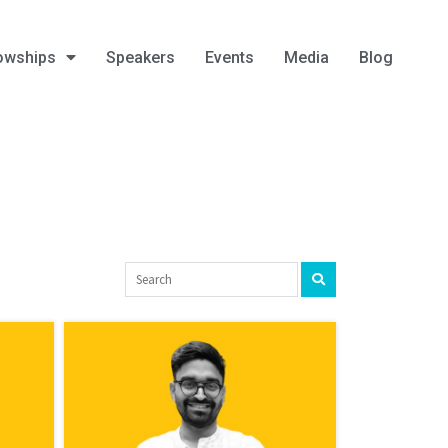
owships
Speakers
Events
Media
Blog