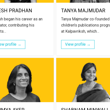
ESH PRADHAN
TANYA MAJMUDAR
h began his career as an
Tanya Majmudar co-founded
tor, contributing his
children’s publications prog
nts…
at Kalpavriksh, which…
ew profile →
View profile →