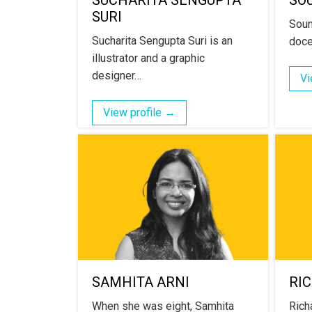
SUCHARITA SENGUPTA
SO
SURI
Soum
Sucharita Sengupta Suri is an
doce
illustrator and a graphic
designer…
Vi
View profile →
SAMHITA ARNI
RI
When she was eight, Samhita
Richa