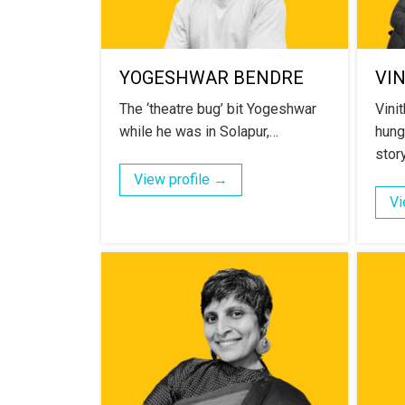
YOGESHWAR BENDRE
VI
The ‘theatre bug’ bit Yogeshwar
Vinit
while he was in Solapur,…
hung
story
View profile →
Vi