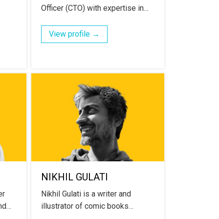
Officer (CTO) with expertise in…
View profile →
NIKHIL GULATI
er
Nikhil Gulati is a writer and
and…
illustrator of comic books…