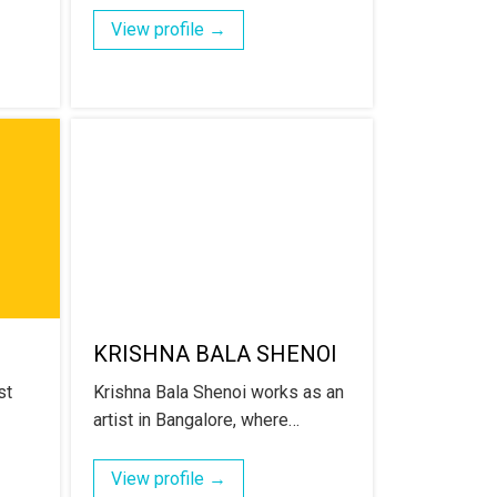
View profile →
KRISHNA BALA SHENOI
st
Krishna Bala Shenoi works as an
artist in Bangalore, where…
View profile →