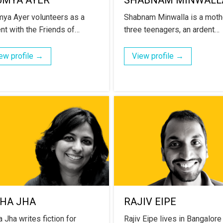
UMYA AYER
SHABNAM MINWALL
ya Ayer volunteers as a
Shabnam Minwalla is a moth
nt with the Friends of…
three teenagers, an ardent…
ew profile →
View profile →
CHA JHA
RAJIV EIPE
 Jha writes fiction for
Rajiv Eipe lives in Bangalore