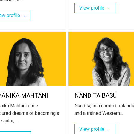
View profile →
ew profile →
YANIKA MAHTANI
NANDITA BASU
nika Mahtani once
Nandita, is a comic book arti
oured dreams of becoming a
and a trained Western…
e actor,…
View profile →