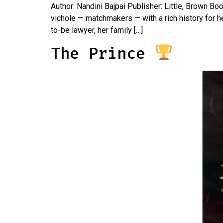
Author: Nandini Bajpai Publisher: Little, Brown B
vichole — matchmakers — with a rich history for h
to-be lawyer, her family […]
The Prince