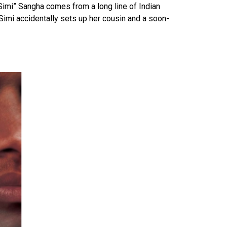
Simi” Sangha comes from a long line of Indian
Simi accidentally sets up her cousin and a soon-