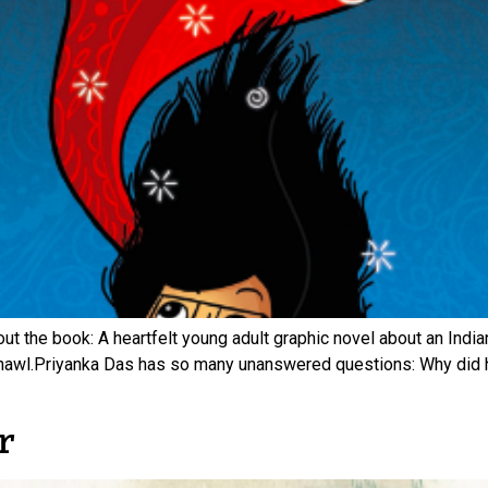
ut the book: A heartfelt young adult graphic novel about an Indi
hawl.Priyanka Das has so many unanswered questions: Why did h
r