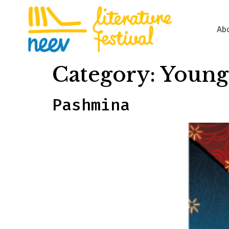
Ab
Category:
Young
Pashmina