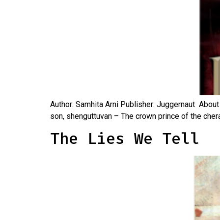
Author: Samhita Arni Publisher: Juggernaut About 
son, shenguttuvan – The crown prince of the cheras
The Lies We Tell