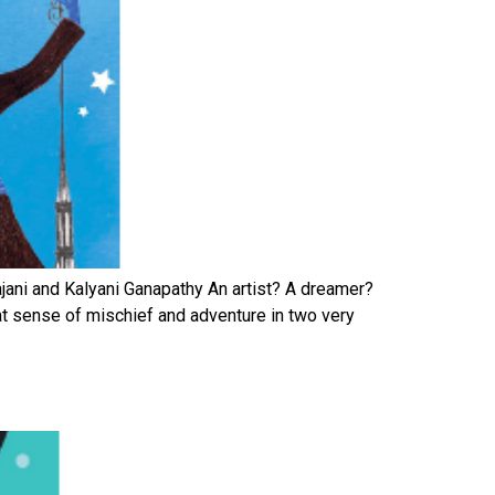
rajani and Kalyani Ganapathy An artist? A dreamer?
eat sense of mischief and adventure in two very