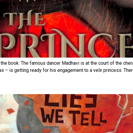
the book: The famous dancer Madhavi is at the court of the cher
 – is getting ready for his engagement to a velir princess. There 