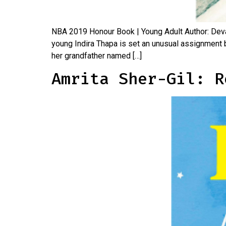
NBA 2019 Honour Book | Young Adult Author: Devap
young Indira Thapa is set an unusual assignment b
her grandfather named […]
Amrita Sher-Gil: R