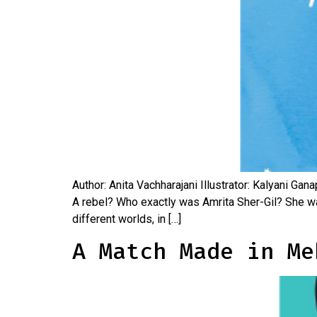
Author: Anita Vachharajani Illustrator: Kalyani Ga
A rebel? Who exactly was Amrita Sher-Gil? She was 
different worlds, in […]
A Match Made in Me