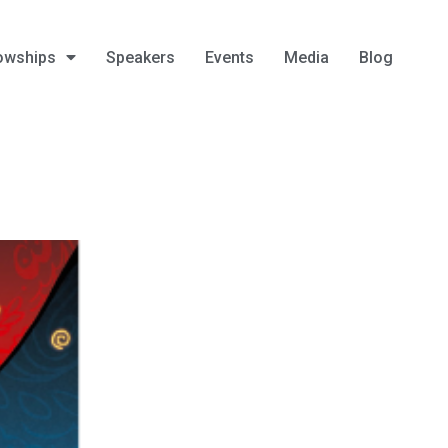
owships
Speakers
Events
Media
Blog