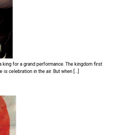
a king for a grand performance. The kingdom first
is celebration in the air. But when […]