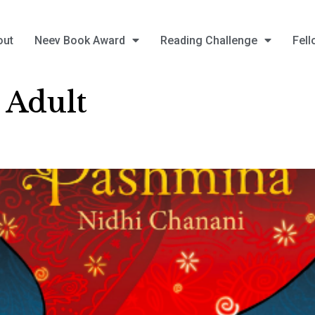
out
Neev Book Award
Reading Challenge
Fell
 Adult