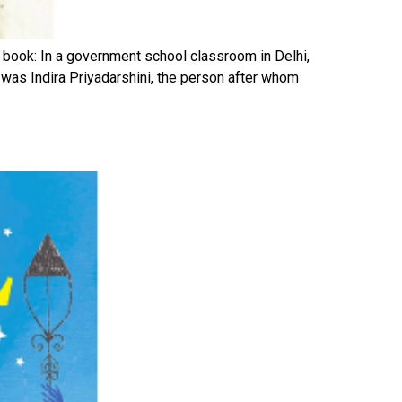
 book: In a government school classroom in Delhi,
 was Indira Priyadarshini, the person after whom