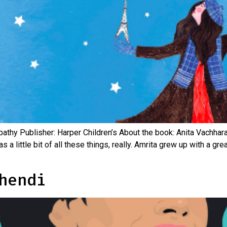
napathy Publisher: Harper Children’s About the book: Anita Vachha
a little bit of all these things, really. Amrita grew up with a gr
hendi