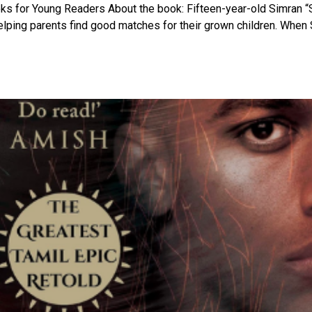
ooks for Young Readers About the book: Fifteen-year-old Simran “
elping parents find good matches for their grown children. When 