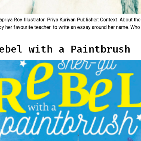
riya Roy Illustrator: Priya Kuriyan Publisher: Context About the
y her favourite teacher: to write an essay around her name. Who
ebel with a Paintbrush