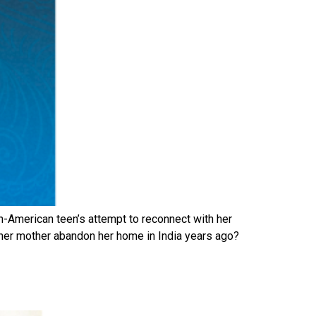
an-American teen’s attempt to reconnect with her
er mother abandon her home in India years ago?