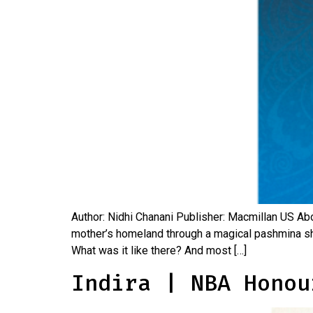
Author: Nidhi Chanani Publisher: Macmillan US Abo
mother’s homeland through a magical pashmina s
What was it like there? And most […]
Indira | NBA Honou