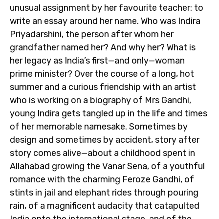
unusual assignment by her favourite teacher: to
write an essay around her name. Who was Indira
Priyadarshini, the person after whom her
grandfather named her? And why her? What is
her legacy as India’s first—and only—woman
prime minister? Over the course of a long, hot
summer and a curious friendship with an artist
who is working on a biography of Mrs Gandhi,
young Indira gets tangled up in the life and times
of her memorable namesake. Sometimes by
design and sometimes by accident, story after
story comes alive—about a childhood spent in
Allahabad growing the Vanar Sena, of a youthful
romance with the charming Feroze Gandhi, of
stints in jail and elephant rides through pouring
rain, of a magnificent audacity that catapulted