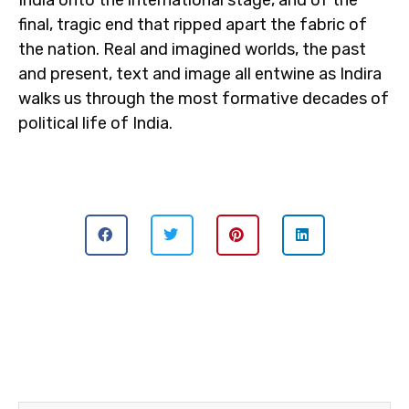
India onto the international stage, and of the
final, tragic end that ripped apart the fabric of
the nation. Real and imagined worlds, the past
and present, text and image all entwine as Indira
walks us through the most formative decades of
political life of India.