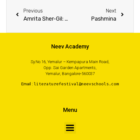
Previous
Next
Amrita Sher-Gil: Rebel with a Paintbrush
Pashmina
Neev Academy
Sy.No.16, Yemalur – Kempapura Main Road,
Opp. Sai Garden Apartments,
Yemalur, Bangalore-560037
Email :
literaturefestival@neevschools.com
Menu