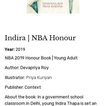
Indira | NBA Honour
Year:
2019
NBA 2019 Honour Book | Young Adult
Author:
Devapriya Roy
Illustrator:
Priya Kuriyan
Publisher:
Context
About the book:
In a government school
classroom in Delhi, young Indira Thapa is set an