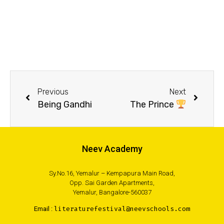
Previous
Next
Being Gandhi
The Prince
Neev Academy
Sy.No.16, Yemalur – Kempapura Main Road,
Opp. Sai Garden Apartments,
Yemalur, Bangalore-560037
Email :
literaturefestival@neevschools.com