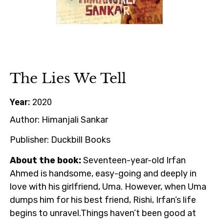
The Lies We Tell
Year:
2020
Author:
Himanjali Sankar
Publisher:
Duckbill Books
About the book:
Seventeen-year-old Irfan
Ahmed is handsome, easy-going and deeply in
love with his girlfriend, Uma. However, when Uma
dumps him for his best friend, Rishi, Irfan’s life
begins to unravel.Things haven’t been good at