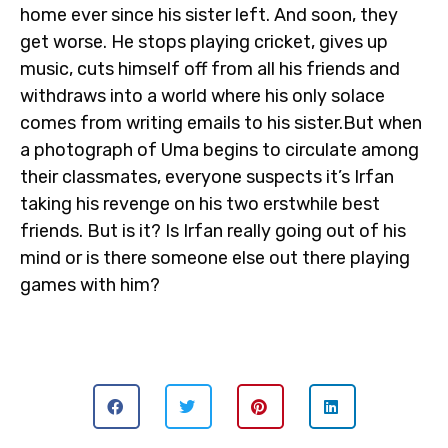
home ever since his sister left. And soon, they
get worse. He stops playing cricket, gives up
music, cuts himself off from all his friends and
withdraws into a world where his only solace
comes from writing emails to his sister.But when
a photograph of Uma begins to circulate among
their classmates, everyone suspects it’s Irfan
taking his revenge on his two erstwhile best
friends. But is it? Is Irfan really going out of his
mind or is there someone else out there playing
games with him?