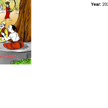
Year:
20