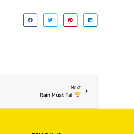
Next
Rain Must Fall