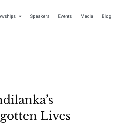
owships
Speakers
Events
Media
Blog
dilanka’s
gotten Lives