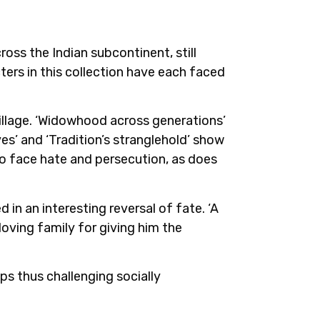
ross the Indian subcontinent, still
ters in this collection have each faced
village. ‘Widowhood across generations’
es’ and ‘Tradition’s stranglehold’ show
to face hate and persecution, as does
in an interesting reversal of fate. ‘A
oving family for giving him the
ps thus challenging socially