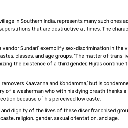
 village in Southern India, represents many such ones ac
uperstitions that are destructive at times. The charac
e vendor Sundari’ exemplify sex-discrimination in the 
stes, classes, and age groups. ‘The matter of trans liv
zing the existence of a third gender, Hijras continue 
soil removers Kaavanna and Kondamma,’ but is condemned 
ry of a washerman who with his dying breath thanks a l
ejection because of his perceived low caste.
 and dignity of the lives of these disenfranchised grou
caste, religion, gender, sexual orientation, and age.