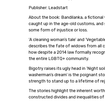
Publisher:
Leadstart
About the book:
Bandilanka, a fictional
caught up in the age-old customs, and s
some form of injustice or loss.
‘A cleaning woman’s tale’ and ‘Vegetabl
describes the fate of widows from all ca
how despite a 2014 law formally recogni
the entire LGBTQ+ community.
Bigotry raises its ugly head in ‘Night 
washerman’s dream’ is the poignant sto
strength to stand up to a lifetime of r
The stories highlight the inherent worth
constructed divides and inequalities of 