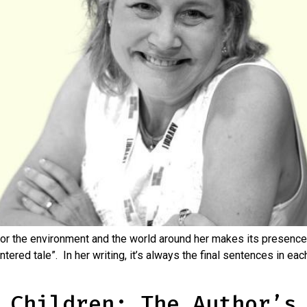
or the environment and the world around her makes its presence 
tered tale”. In her writing, it’s always the final sentences in eac
 Children: The Author’s