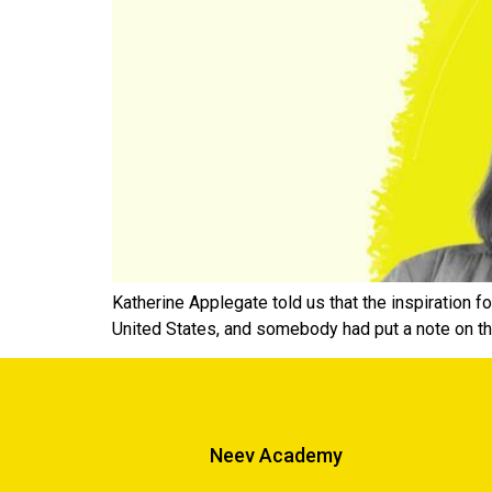
Katherine Applegate told us that the inspiration 
United States, and somebody had put a note on th
Neev Academy