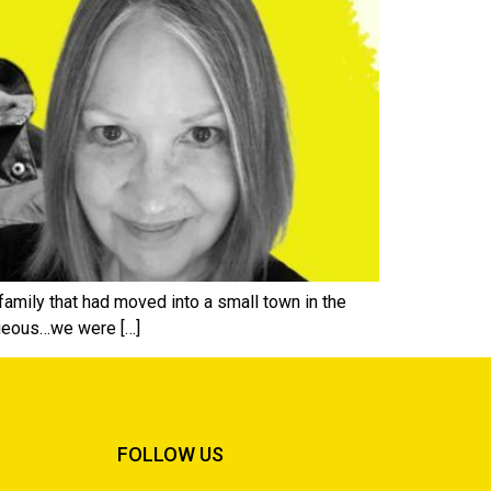
family that had moved into a small town in the
rageous…we were […]
FOLLOW US