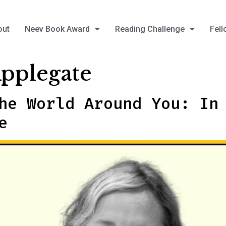
out
Neev Book Award
Reading Challenge
Fell
Applegate
he World Around You: In
e