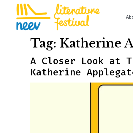
Ab
Tag:
Katherine 
A Closer Look at T
Katherine Applegat