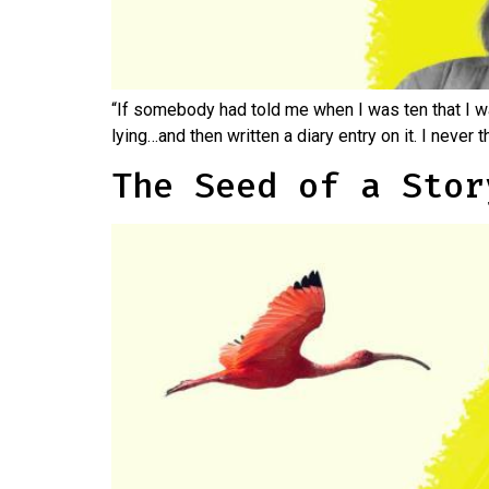
“If somebody had told me when I was ten that I w
lying…and then written a diary entry on it. I never 
The Seed of a Stor