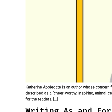
Katherine Applegate is an author whose concern f
described as a “cheer-worthy, inspiring, animal-cen
for the readers, […]
Writing As and For