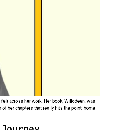
felt across her work. Her book, Willodeen, was
h of her chapters that really hits the point home
 Journey