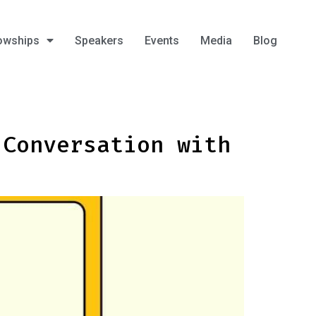
owships
Speakers
Events
Media
Blog
 Conversation with