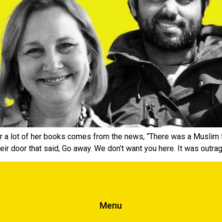
for a lot of her books comes from the news, “There was a Muslim 
eir door that said, Go away. We don’t want you here. It was out
Menu