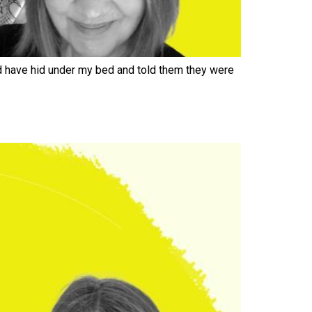
d have hid under my bed and told them they were