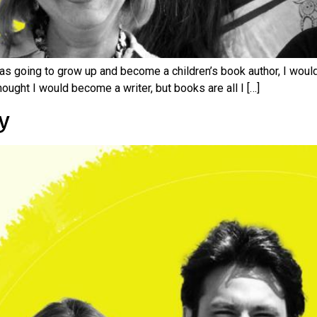
as going to grow up and become a children’s book author, I woul
thought I would become a writer, but books are all I […]
y