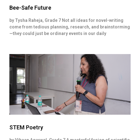
Bee-Safe Future
by Tysha Raheja, Grade 7 Not all ideas for novel-writing
come from tedious planning, research, and brainstorming
—they could just be ordinary events in our daily
STEM Poetry