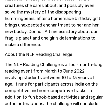
creatures she cares about, and possibly even
solve the mystery of the disappearing
hummingbears, after a homemade birthday gift
brings unexpected enchantment to her and her
new buddy, Connor. A timeless story about our
fragile planet and one girl’s determinations to
make a difference.
About the NLF Reading Challenge
The NLF Reading Challenge is a four-month-long
reading event from March to June 2022,
involving students between 10 to 13 years of
age. It runs for participants across India on the
competitive and non-competitive tracks. In
addition to fun book-based activities and regular
author interactions, the challenge will conclude