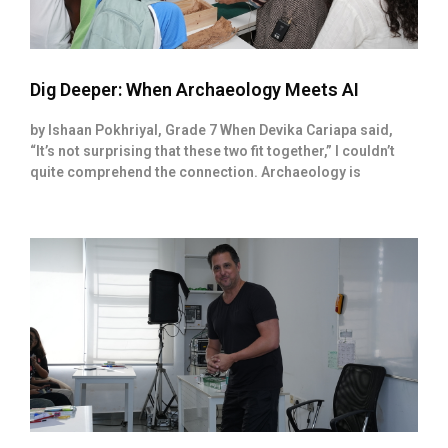
Dig Deeper: When Archaeology Meets AI
by Ishaan Pokhriyal, Grade 7 When Devika Cariapa said,
“It’s not surprising that these two fit together,” I couldn’t
quite comprehend the connection. Archaeology is