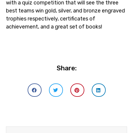
with a quiz competition that will see the three
best teams win gold, silver, and bronze engraved
trophies respectively, certificates of
achievement, and a great set of books!
Share: