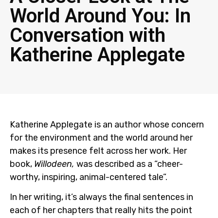
World Around You: In
Conversation with
Katherine Applegate
Katherine Applegate is an author whose concern
for the environment and the world around her
makes its presence felt across her work. Her
book,
Willodeen,
was described as a “cheer-
worthy, inspiring, animal-centered tale”.
In her writing, it’s always the final sentences in
each of her chapters that really hits the point