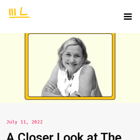
July 11, 2022
A Closer Look at The