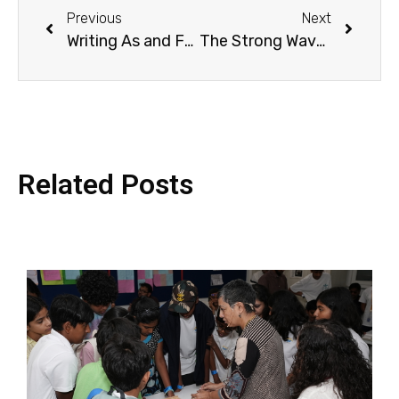
Previous
Next
Writing As and For Children: The Author’s Journey
The Strong Waves of Empathy: In Conversation with Julian Sedgwick
Related Posts