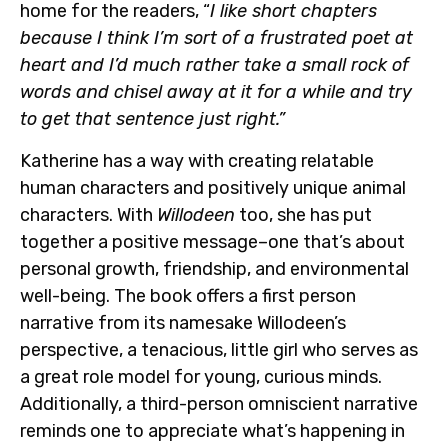
home for the readers, “
I like short chapters
because I think I’m sort of a frustrated poet at
heart and I’d much rather take a small rock of
words and chisel away at it for a while and try
to get that sentence just right.”
Katherine has a way with creating relatable
human characters and positively unique animal
characters. With
Willodeen
too, she has put
together a positive message–one that’s about
personal growth, friendship, and environmental
well-being. The book offers a first person
narrative from its namesake Willodeen’s
perspective, a tenacious, little girl who serves as
a great role model for young, curious minds.
Additionally, a third-person omniscient narrative
reminds one to appreciate what’s happening in