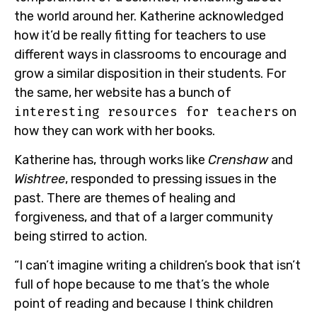
the world around her. Katherine acknowledged
how it’d be really fitting for teachers to use
different ways in classrooms to encourage and
grow a similar disposition in their students. For
the same, her website has a bunch of
interesting resources for teachers
on
how they can work with her books.
Katherine has, through works like
Crenshaw
and
Wishtree
, responded to pressing issues in the
past. There are themes of healing and
forgiveness, and that of a larger community
being stirred to action.
“I can’t imagine writing a children’s book that isn’t
full of hope because to me that’s the whole
point of reading and because I think children