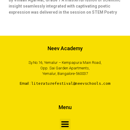
by Vihaan Agarwal, Grade 7 A masterful fusion of scientific
insight seamlessly integrated with captivating poetic
expression was delivered in the session on STEM Poetry
Neev Academy
Sy.No.16, Yemalur – Kempapura Main Road,
Opp. Sai Garden Apartments,
Yemalur, Bangalore-560037
Email :
literaturefestival@neevschools.com
Menu