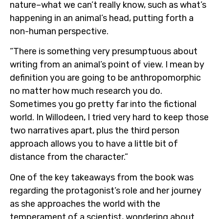
nature–what we can’t really know, such as what’s
happening in an animal’s head, putting forth a
non-human perspective.
“There is something very presumptuous about
writing from an animal’s point of view. I mean by
definition you are going to be anthropomorphic
no matter how much research you do.
Sometimes you go pretty far into the fictional
world. In Willodeen, I tried very hard to keep those
two narratives apart, plus the third person
approach allows you to have a little bit of
distance from the character.”
One of the key takeaways from the book was
regarding the protagonist’s role and her journey
as she approaches the world with the
temperament of a scientist, wondering about