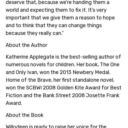
deserve that, because we’re handing them a
world and expecting them to fix it. It’s very
important that we give them a reason to hope
and to think that they can change things
because they really can.”
About the Author
Katherine Applegate is the best-selling author of
numerous novels for children. Her book, The One
and Only Ivan, won the 2013 Newbery Medal.
Home of the Brave, her first standalone novel,
won the SCBWI 2008 Golden Kite Award for Best
Fiction and the Bank Street 2008 Josette Frank
Award.
About the Book
Willodeen is ready to raise her voice for the