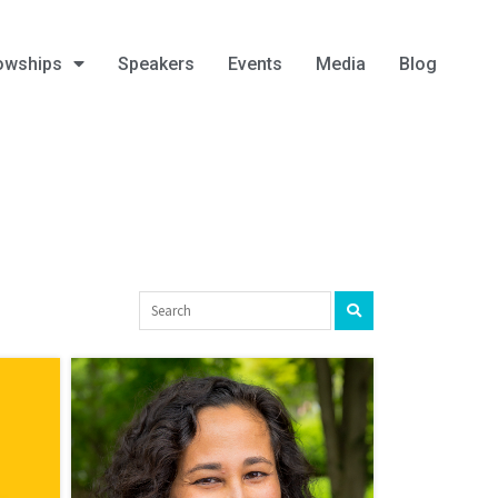
owships
Speakers
Events
Media
Blog