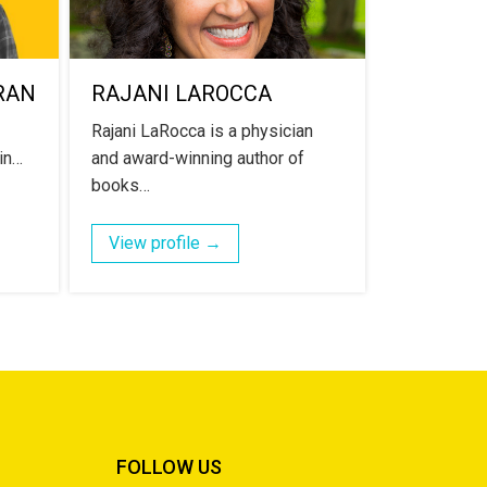
RAN
RAJANI LAROCCA
Rajani LaRocca is a physician
 in…
and award-winning author of
books…
View profile →
FOLLOW US