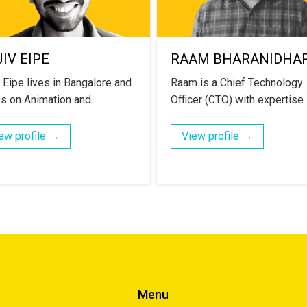
IV EIPE
RAAM BHARANIDHA
v Eipe lives in Bangalore and
Raam is a Chief Technology
s on Animation and…
Officer (CTO) with expertise
ew profile →
View profile →
Menu