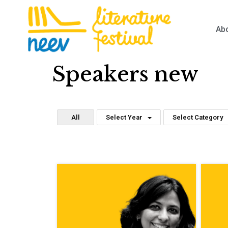
Ab
Speakers new
All
Select Year
Select Category