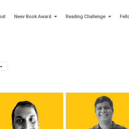
out
Neev Book Award
Reading Challenge
Fell