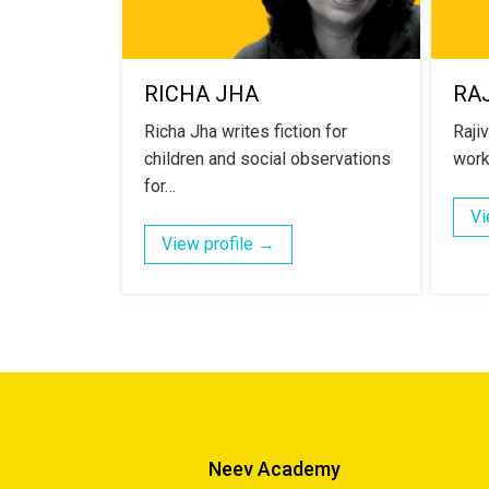
RICHA JHA
RAJ
Richa Jha writes fiction for
Raji
children and social observations
work
for…
Vi
View profile →
Neev Academy