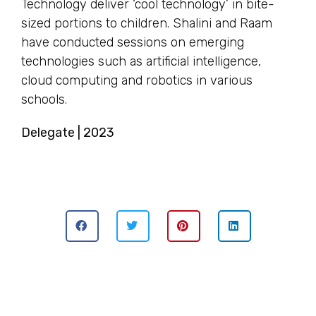
Technology deliver ‘cool technology’ in bite-
sized portions to children. Shalini and Raam
have conducted sessions on emerging
technologies such as artificial intelligence,
cloud computing and robotics in various
schools.
Delegate | 2023