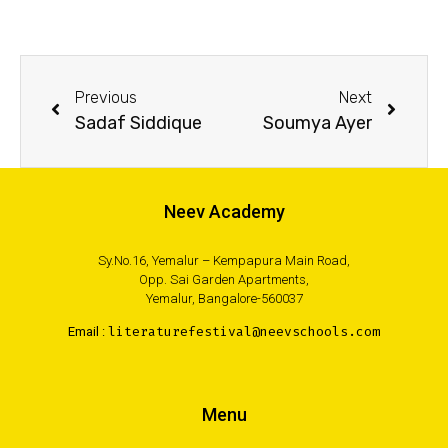
Previous
Next
Sadaf Siddique
Soumya Ayer
Neev Academy
Sy.No.16, Yemalur – Kempapura Main Road,
Opp. Sai Garden Apartments,
Yemalur, Bangalore-560037
Email :
literaturefestival@neevschools.com
Menu