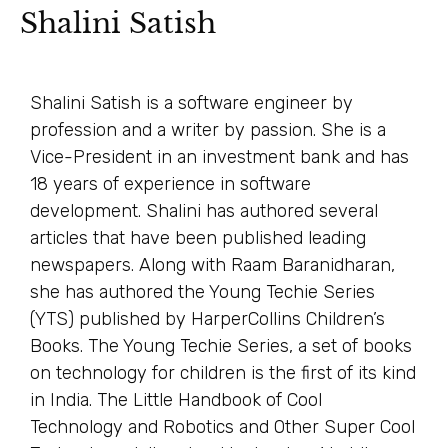
Shalini Satish
Shalini Satish is a software engineer by
profession and a writer by passion. She is a
Vice-President in an investment bank and has
18 years of experience in software
development. Shalini has authored several
articles that have been published leading
newspapers. Along with Raam Baranidharan,
she has authored the Young Techie Series
(YTS) published by HarperCollins Children’s
Books. The Young Techie Series, a set of books
on technology for children is the first of its kind
in India. The Little Handbook of Cool
Technology and Robotics and Other Super Cool