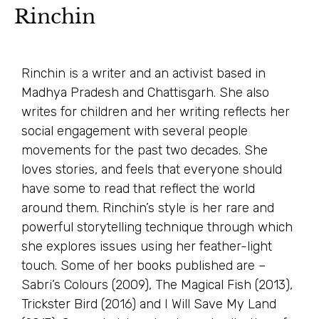
Rinchin
Rinchin is a writer and an activist based in
Madhya Pradesh and Chattisgarh. She also
writes for children and her writing reflects her
social engagement with several people
movements for the past two decades. She
loves stories, and feels that everyone should
have some to read that reflect the world
around them. Rinchin’s style is her rare and
powerful storytelling technique through which
she explores issues using her feather-light
touch. Some of her books published are –
Sabri’s Colours (2009), The Magical Fish (2013),
Trickster Bird (2016) and I Will Save My Land