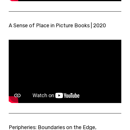
A Sense of Place in Picture Books | 2020
Peripheries: Boundaries on the Edge,