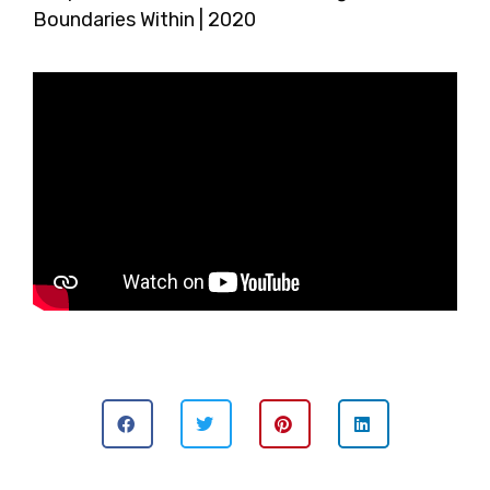
Boundaries Within | 2020