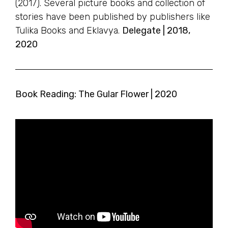
(2017). Several picture books and collection of
stories have been published by publishers like
Tulika Books and Eklavya.
Delegate | 2018,
2020
Book Reading: The Gular Flower | 2020