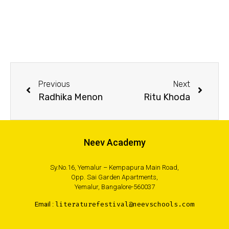
Previous
Next
Radhika Menon
Ritu Khoda
Neev Academy
Sy.No.16, Yemalur – Kempapura Main Road,
Opp. Sai Garden Apartments,
Yemalur, Bangalore-560037
Email :
literaturefestival@neevschools.com