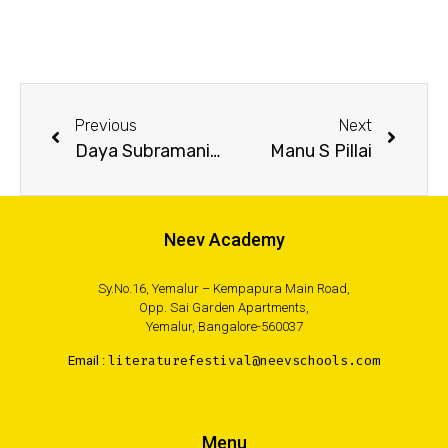
Previous
Next
Daya Subramanian
Manu S Pillai
Neev Academy
Sy.No.16, Yemalur – Kempapura Main Road,
Opp. Sai Garden Apartments,
Yemalur, Bangalore-560037
Email :
literaturefestival@neevschools.com
Menu