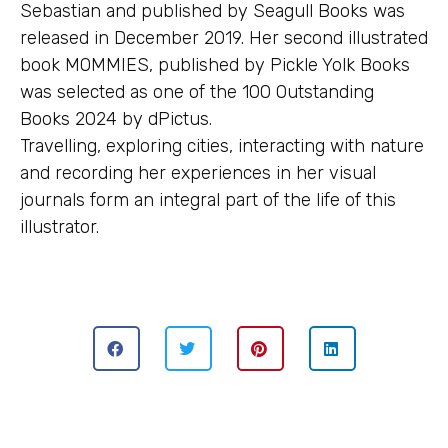
Sebastian and published by Seagull Books was
released in December 2019. Her second illustrated
book MOMMIES, published by Pickle Yolk Books
was selected as one of the 100 Outstanding
Books 2024 by dPictus.
Travelling, exploring cities, interacting with nature
and recording her experiences in her visual
journals form an integral part of the life of this
illustrator.