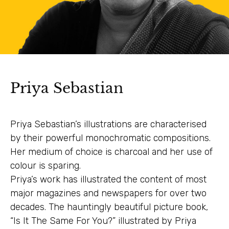
Priya Sebastian
Priya Sebastian’s illustrations are characterised
by their powerful monochromatic compositions.
Her medium of choice is charcoal and her use of
colour is sparing.
Priya’s work has illustrated the content of most
major magazines and newspapers for over two
decades. The hauntingly beautiful picture book,
“Is It The Same For You?” illustrated by Priya