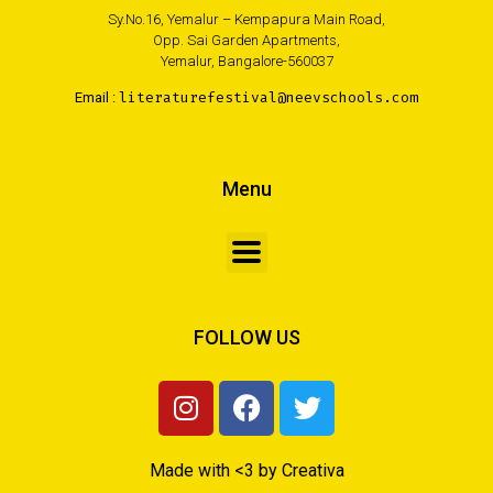
Sy.No.16, Yemalur – Kempapura Main Road,
Opp. Sai Garden Apartments,
Yemalur, Bangalore-560037
Email :
literaturefestival@neevschools.com
Menu
FOLLOW US
Made with <3 by Creativa