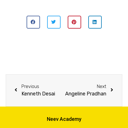
Previous
Next
Kenneth Desai
Angeline Pradhan
Neev Academy