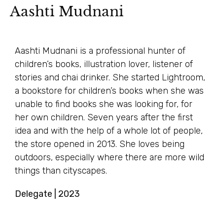
Aashti Mudnani
Aashti Mudnani is a professional hunter of
children’s books, illustration lover, listener of
stories and chai drinker. She started Lightroom,
a bookstore for children’s books when she was
unable to find books she was looking for, for
her own children. Seven years after the first
idea and with the help of a whole lot of people,
the store opened in 2013. She loves being
outdoors, especially where there are more wild
things than cityscapes.
Delegate | 2023