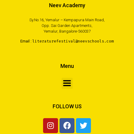
Neev Academy
Sy.No.16, Yemalur – Kempapura Main Road,
Opp. Sai Garden Apartments,
Yemalur, Bangalore-560037
Email :
literaturefestival@neevschools.com
Menu
FOLLOW US