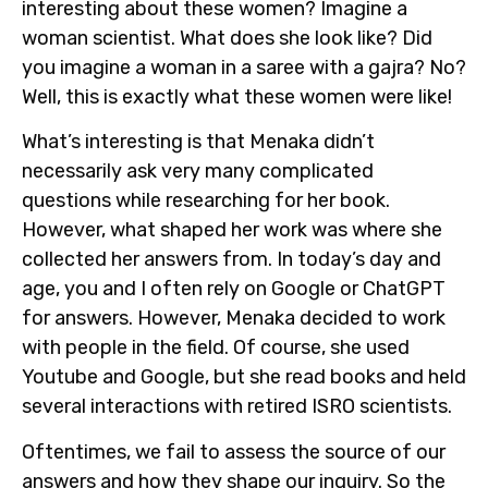
interesting about these women? Imagine a
woman scientist. What does she look like? Did
you imagine a woman in a saree with a gajra? No?
Well, this is exactly what these women were like!
What’s interesting is that Menaka didn’t
necessarily ask very many complicated
questions while researching for her book.
However, what shaped her work was where she
collected her answers from. In today’s day and
age, you and I often rely on Google or ChatGPT
for answers. However, Menaka decided to work
with people in the field. Of course, she used
Youtube and Google, but she read books and held
several interactions with retired ISRO scientists.
Oftentimes, we fail to assess the source of our
answers and how they shape our inquiry. So the