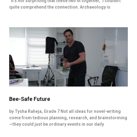
“It’s not surprising that these two fit together,” I couldn’t
quite comprehend the connection. Archaeology is
Bee-Safe Future
by Tysha Raheja, Grade 7 Not all ideas for novel-writing
come from tedious planning, research, and brainstorming
—they could just be ordinary events in our daily