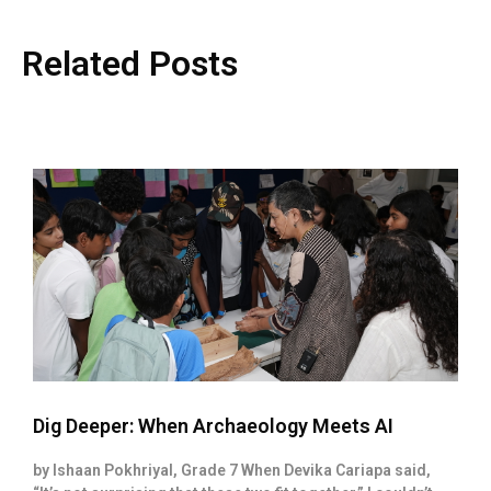
Related Posts
Dig Deeper: When Archaeology Meets AI
by Ishaan Pokhriyal, Grade 7 When Devika Cariapa said,