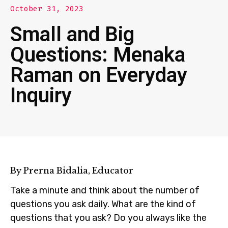
October 31, 2023
Small and Big
Questions: Menaka
Raman on Everyday
Inquiry
By Prerna Bidalia, Educator
Take a minute and think about the number of
questions you ask daily. What are the kind of
questions that you ask? Do you always like the