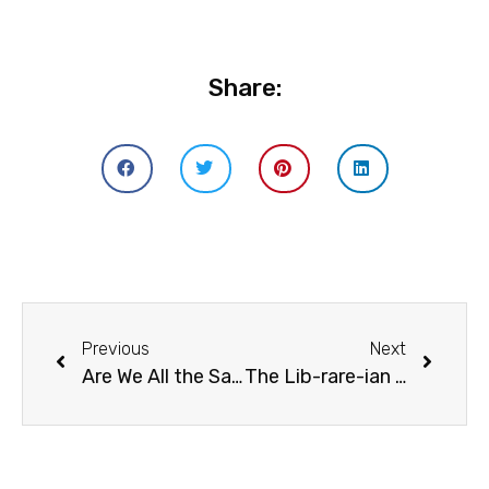
Share:
Previous
Next
Are We All the Same? Exploring the A-Z of Culture
The Lib-rare-ian : Ann Lazim, Katie Day, and Nadine Bailey In Conversation With Dalbir Madan