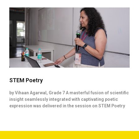
STEM Poetry
by Vihaan Agarwal, Grade 7 A masterful fusion of scientific
insight seamlessly integrated with captivating poetic
expression was delivered in the session on STEM Poetry