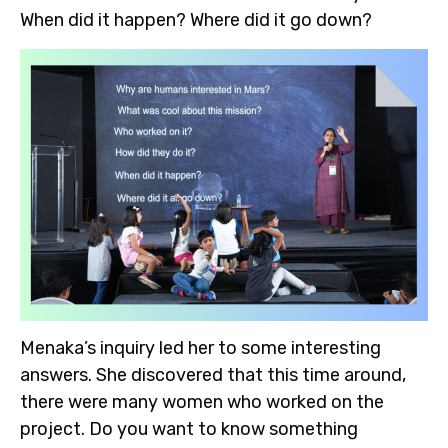
When did it happen? Where did it go down?
Menaka’s inquiry led her to some interesting
answers. She discovered that this time around,
there were many women who worked on the
project. Do you want to know something