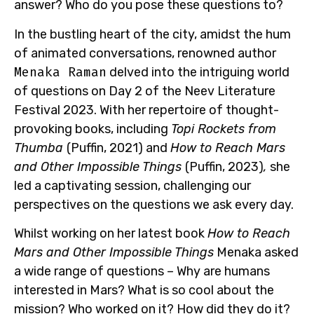
answer? Who do you pose these questions to?
In the bustling heart of the city, amidst the hum
of animated conversations,
renowned author
Menaka Raman
delved into the intriguing world
of questions on Day 2 of the Neev Literature
Festival 2023. With her repertoire of thought-
provoking books, including
Topi Rockets from
Thumba
(Puffin, 2021) and
How to Reach Mars
and Other Impossible Things
(Puffin, 2023)
,
she
led a captivating session, challenging our
perspectives on the questions we ask every day.
Whilst working on her latest book
How to Reach
Mars and Other Impossible Things
Menaka asked
a wide range of questions –
Why are humans
interested in Mars? What is so cool about the
mission? Who worked on it? How did they do it?