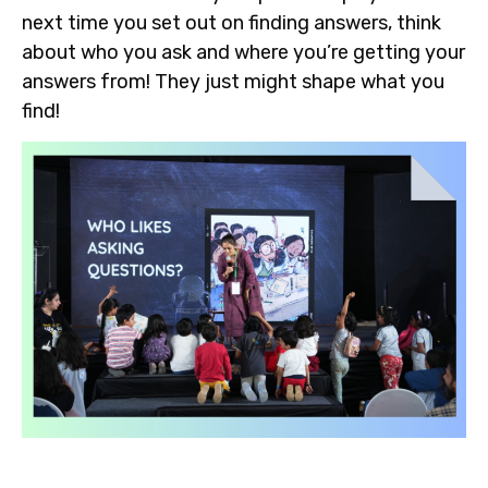
next time you set out on finding answers, think
about who you ask and where you’re getting your
answers from! They just might shape what you
find!