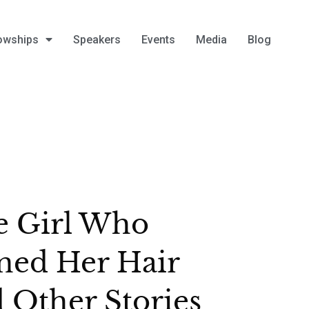
owships
Speakers
Events
Media
Blog
e Girl Who
ned Her Hair
 Other Stories