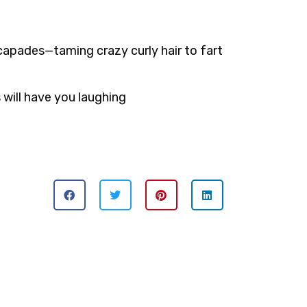
scapades—taming crazy curly hair to fart
s will have you laughing