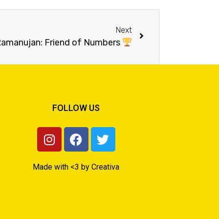
Next
 Ramanujan: Friend of Numbers
FOLLOW US
Made with <3 by Creativa