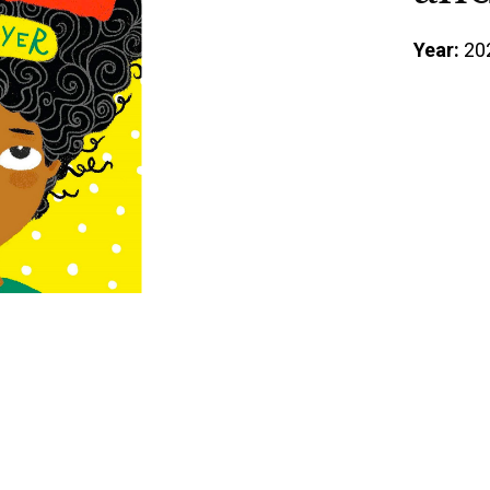
Year:
20