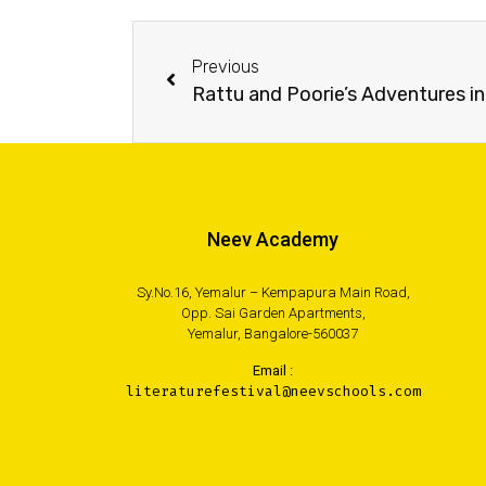
Previous
Rattu and Poorie’s Adventures in
Neev Academy
Sy.No.16, Yemalur – Kempapura Main Road,
Opp. Sai Garden Apartments,
Yemalur, Bangalore-560037
Email :
literaturefestival@neevschools.com