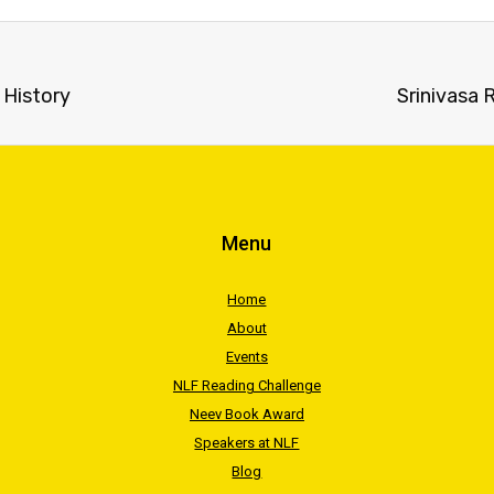
 History
Srinivasa
Menu
Home
About
Events
NLF Reading Challenge
Neev Book Award
Speakers at NLF
Blog