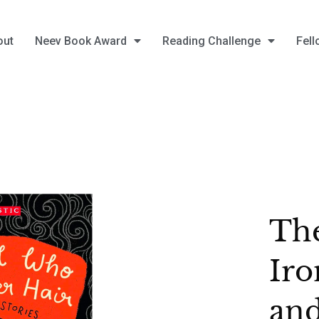
out
Neev Book Award
Reading Challenge
Fell
Th
Iro
and