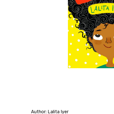
Author:
Lalita Iyer