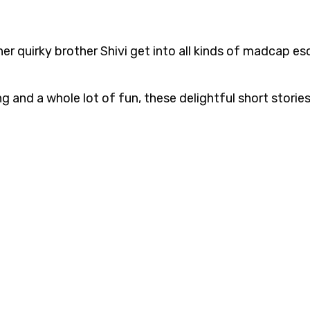
er quirky brother Shivi get into all kinds of madcap e
ng and a whole lot of fun, these delightful short storie