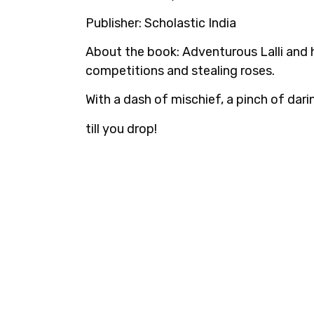
Publisher:
Scholastic India
About the book:
Adventurous Lalli and h
competitions and stealing roses.
With a dash of mischief, a pinch of dari
till you drop!