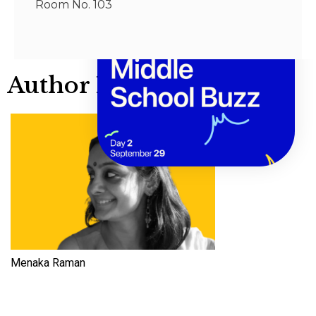
Room No. 103
Author Info
Menaka Raman