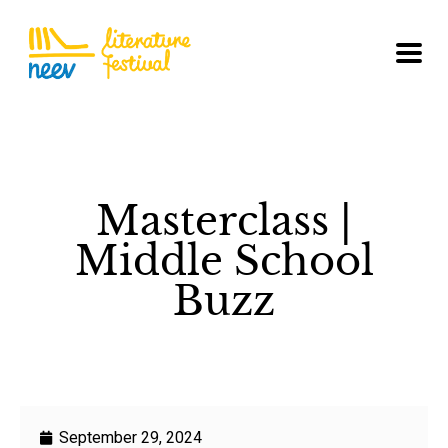
Masterclass |
Middle School
Buzz
September 29, 2024