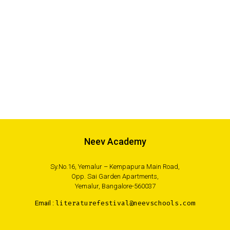
Neev Academy
Sy.No.16, Yemalur – Kempapura Main Road,
Opp. Sai Garden Apartments,
Yemalur, Bangalore-560037
Email :
literaturefestival@neevschools.com