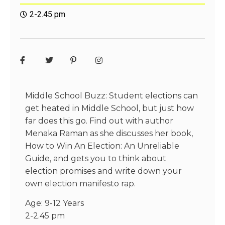
2-2.45 pm
Middle School Buzz: Student elections can
get heated in Middle School, but just how
far does this go. Find out with author
Menaka Raman as she discusses her book,
How to Win An Election: An Unreliable
Guide, and gets you to think about
election promises and write down your
own election manifesto rap.
Age: 9-12 Years
2-2.45 pm