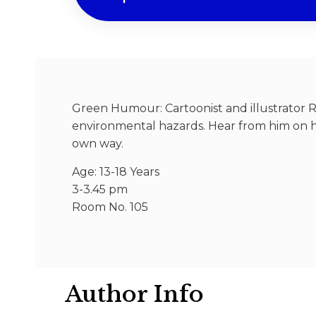
Green Humour: Cartoonist and illustrator R
environmental hazards. Hear from him on 
own way.
Age: 13-18 Years
3-3.45 pm
Room No. 105
Author Info