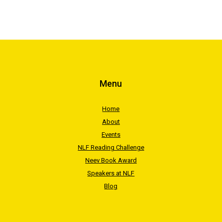
Menu
Home
About
Events
NLF Reading Challenge
Neev Book Award
Speakers at NLF
Blog