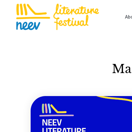
Ab
Mas