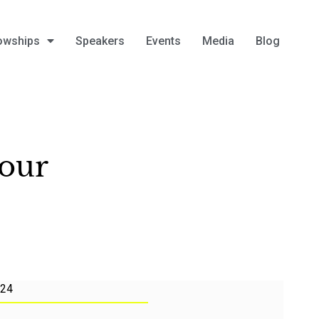
owships
Speakers
Events
Media
Blog
mour
024