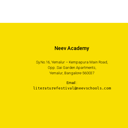
Neev Academy
Sy.No.16, Yemalur – Kempapura Main Road,
Opp. Sai Garden Apartments,
Yemalur, Bangalore-560037
Email :
literaturefestival@neevschools.com