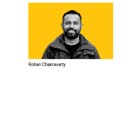
Rohan Chakravarty