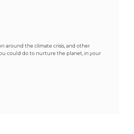
n around the climate crisis, and other
u could do to nurture the planet, in your