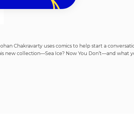
ohan Chakravarty uses comics to help start a conversatio
his new collection—Sea Ice? Now You Don’t—and what yo