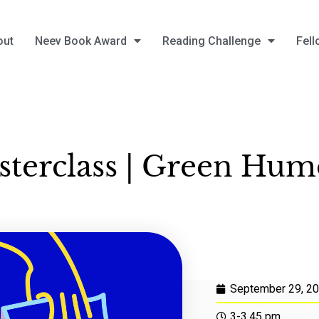
out
Neev Book Award
Reading Challenge
Fell
terclass | Green Hu
September 29, 2
3-3.45 pm