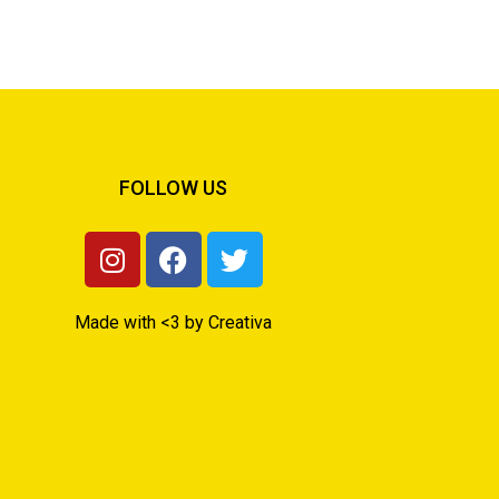
FOLLOW US
Made with <3 by Creativa