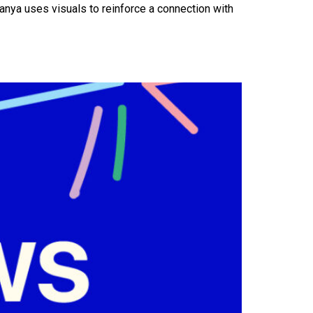
anya uses visuals to reinforce a connection with