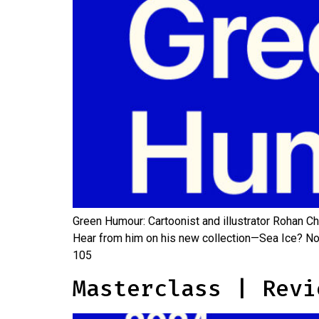
Green Humour: Cartoonist and illustrator Rohan Ch
Hear from him on his new collection—Sea Ice? No
105
Masterclass | Revi