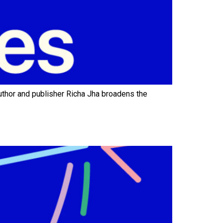
hor and publisher Richa Jha broadens the