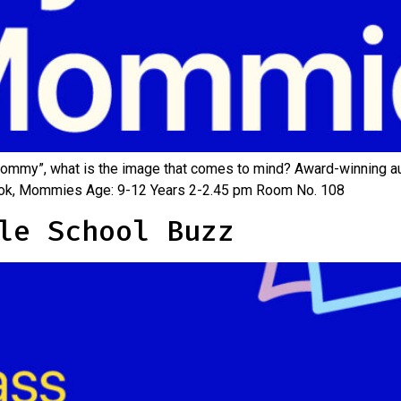
mmy”, what is the image that comes to mind? Award-winning aut
w book, Mommies Age: 9-12 Years 2-2.45 pm Room No. 108
le School Buzz