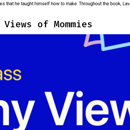
es that he taught himself how to make. Throughout the book, Lav
 Views of Mommies