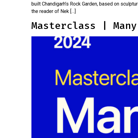
built Chandigarh’s Rock Garden, based on sculptur
the reader of Nek […]
Masterclass | Many