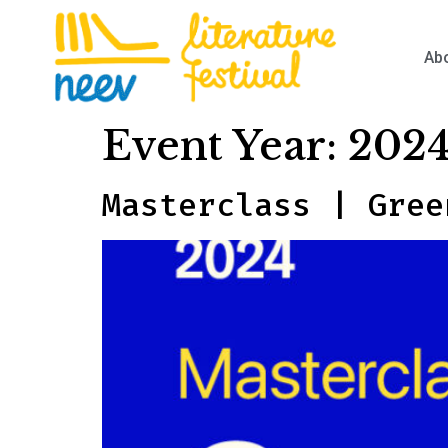
Ab
Event Year:
202
Masterclass | Gree