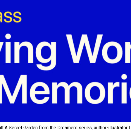
 A Secret Garden from the Dreamers series, author-illustrator L