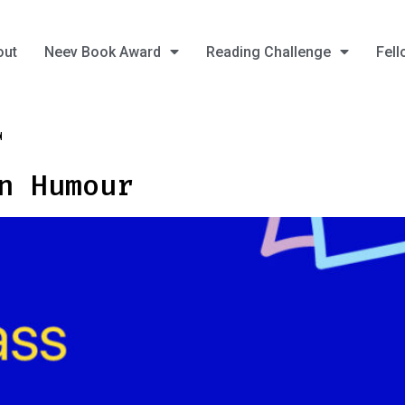
out
Neev Book Award
Reading Challenge
Fell
4
n Humour