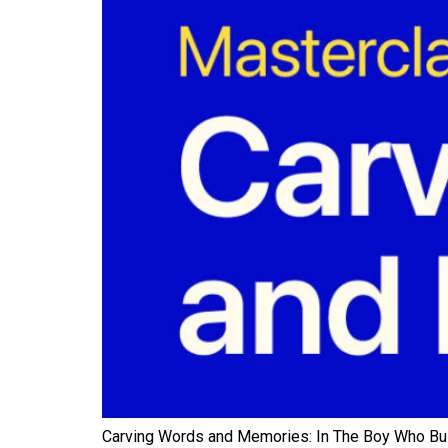
Carving Words and Memories: In The Boy Who Built