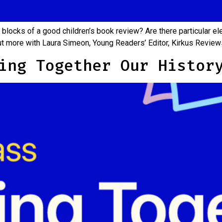
 blocks of a good children’s book review? Are there particular el
out more with Laura Simeon, Young Readers’ Editor, Kirkus Revi
ing Together Our Histor