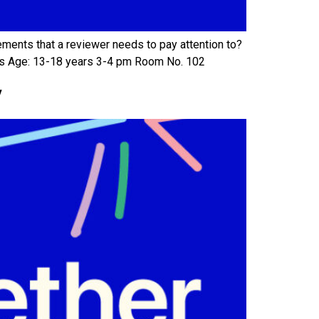
ements that a reviewer needs to pay attention to?
ews Age: 13-18 years 3-4 pm Room No. 102
y