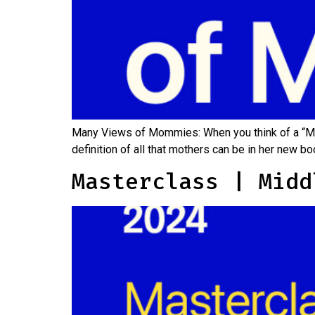
Many Views of Mommies: When you think of a “Mo
definition of all that mothers can be in her ne
Masterclass | Midd