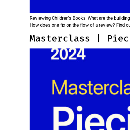
Reviewing Children’s Books: What are the building
How does one fix on the flow of a review? Find 
Masterclass | Piec