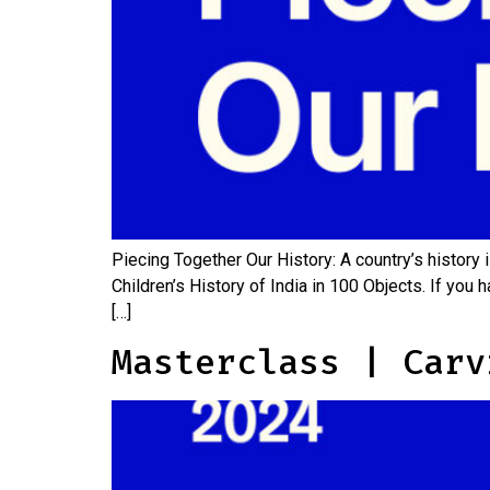
Piecing Together Our History: A country’s history
Children’s History of India in 100 Objects. If you
[…]
Masterclass | Carv