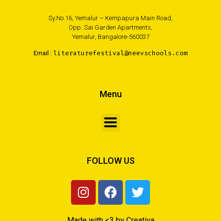
Sy.No.16, Yemalur – Kempapura Main Road,
Opp. Sai Garden Apartments,
Yemalur, Bangalore-560037
Email :
literaturefestival@neevschools.com
Menu
FOLLOW US
Made with <3 by Creativa