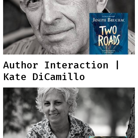
Author Interaction |
Kate DiCamillo