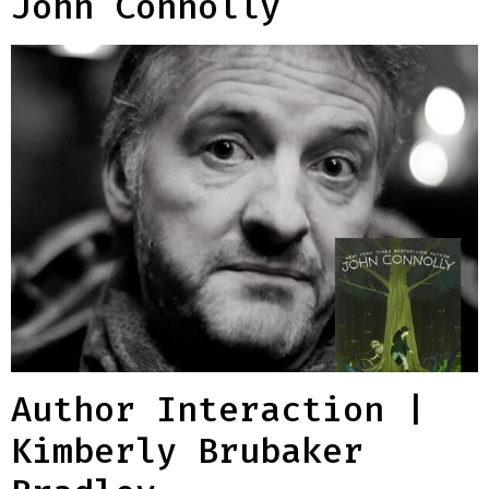
John Connolly
Author Interaction |
Kimberly Brubaker