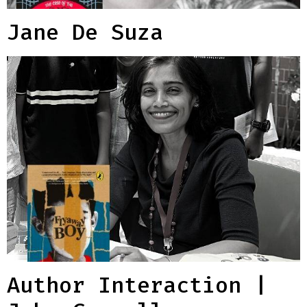
Jane De Suza
Author Interaction |