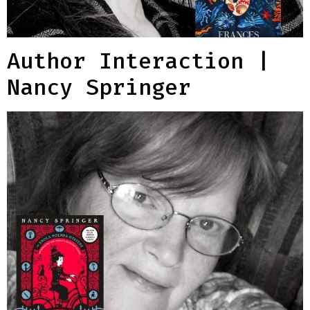
Author Interaction |
Nancy Springer