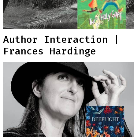
Author Interaction |
Frances Hardinge