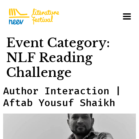
Event Category:
NLF Reading
Challenge
Author Interaction |
Aftab Yousuf Shaikh