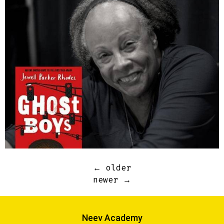
←
older
newer
→
Neev Academy