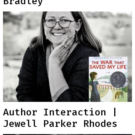
Bradley
Author Interaction |
Jewell Parker Rhodes