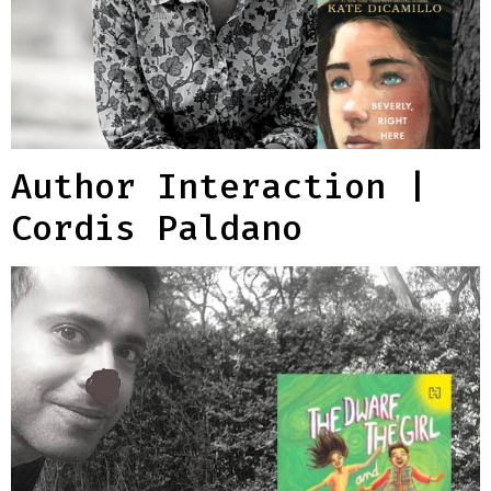
Author Interaction |
Cordis Paldano