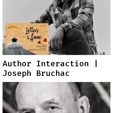
Author Interaction |
Joseph Bruchac