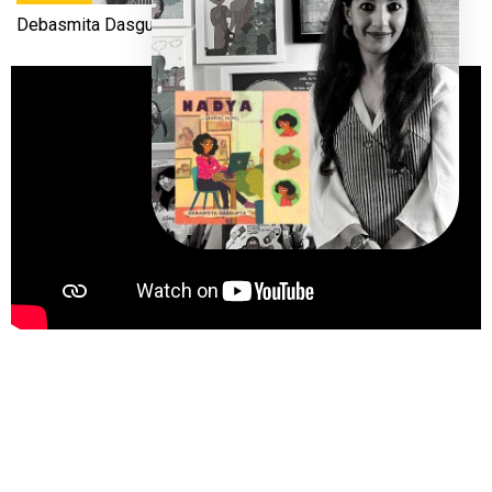
Debasmita Dasgupta