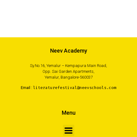
Neev Academy
Sy.No.16, Yemalur – Kempapura Main Road,
Opp. Sai Garden Apartments,
Yemalur, Bangalore-560037
Email :
literaturefestival@neevschools.com
Menu