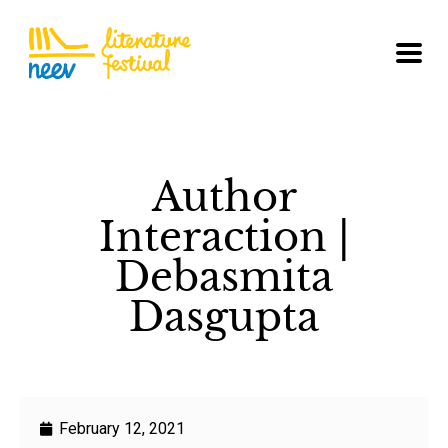
Author
Interaction |
Debasmita
Dasgupta
February 12, 2021