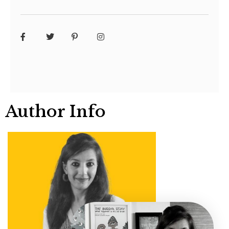
Author Info