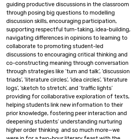
guiding productive discussions in the classroom
through posing big questions to modelling
discussion skills, encouraging participation,
supporting respectful turn-taking, idea-building,
navigating differences in opinions to learning to
collaborate to promoting student-led
discussions to encouraging critical thinking and
co-constructing meaning through conversation
through strategies like ‘turn and talk’, ‘discussion
triads’, ‘literature circles’, ‘idea circles’, ‘literature
logs’, ‘sketch to stretch’, and ‘traffic lights’
providing for collaborative exploration of texts,
helping students link new information to their
prior knowledge, fostering peer interaction and
deepening students’ understanding nurturing
higher order thinking and so much more—we
were in for a two-hour literary feast with the