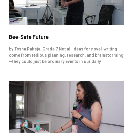
Bee-Safe Future
by Tysha Raheja, Grade 7 Not all ideas for novel-writing
come from tedious planning, research, and brainstorming
—they could just be ordinary events in our daily