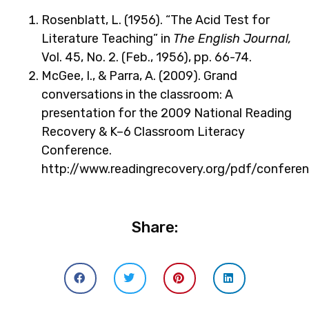
Rosenblatt, L. (1956). “The Acid Test for
Literature Teaching” in
The English Journal,
Vol. 45, No. 2. (Feb., 1956), pp. 66-74.
McGee, I., & Parra, A. (2009). Grand
conversations in the classroom: A
presentation for the 2009 National Reading
Recovery & K–6 Classroom Literacy
Conference.
http://www.readingrecovery.org/pdf/confe
Share: