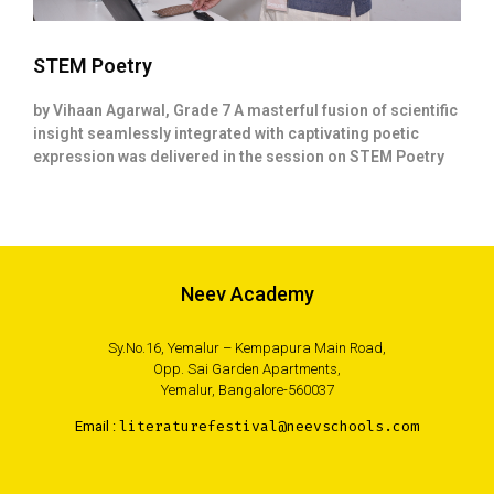
STEM Poetry
by Vihaan Agarwal, Grade 7 A masterful fusion of scientific
insight seamlessly integrated with captivating poetic
expression was delivered in the session on STEM Poetry
Neev Academy
Sy.No.16, Yemalur – Kempapura Main Road,
Opp. Sai Garden Apartments,
Yemalur, Bangalore-560037
Email :
literaturefestival@neevschools.com