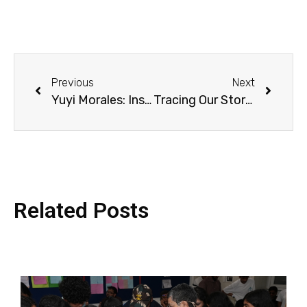
Previous
Next
Yuyi Morales: Inspiring Creativity Without Borders / Yuyi Morales: Inspirando Creatividad sin Fronteras
Tracing Our Story River
Related Posts