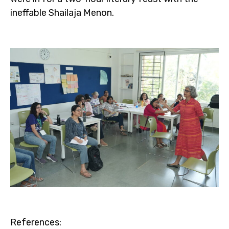
ineffable Shailaja Menon.
References: