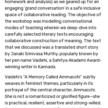
homework and analysis) as we geared up for an
engaging ‘grand conversation’
in a safe inclusive
space of collaborative reading. The objective of
the workshop was modelling conversational
modes of teaching wherein we deep-dive into
carefully selected literary texts encouraging
collaborative construction of meaning. The text
that we discussed was a translated short story
by Janaki Srinivasa Murthy, popularly known by
her pen name Vaidehi, a Sahitya Akademi Award-
winning writer in Kannada.
Vaidehi’s “A Memory Called Ammacchi” subtly
weaves in feminist themes, particularly in its
portrayal of the central character, Ammacchi.
She is not a romanticized or glorified figure—she
is practical, resilient, assertive and strong-willed.