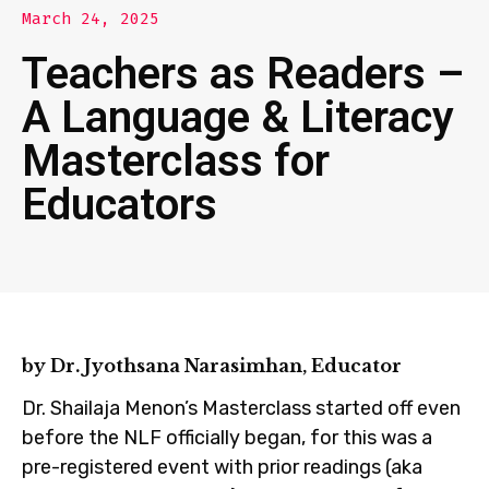
March 24, 2025
Teachers as Readers –
A Language & Literacy
Masterclass for
Educators
by Dr. Jyothsana Narasimhan, Educator
Dr. Shailaja Menon’s Masterclass started off even
before the NLF officially began, for this was a
pre-registered event with prior readings (aka