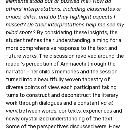
elements stood out or puzzled me? How do
others’ interpretations, including classmates or
critics, differ, and do they highlight aspects I
missed? Do their interpretations help me see my
blind spots?
By considering these insights, the
student refines their understanding, aiming for a
more comprehensive response to the text and
future works. The discussion revolved around the
reader’s perception of Ammacchi through the
narrator – her child’s memories and the session
turned into a beautifully woven tapestry of
diverse points of view, each participant taking
turns to construct and deconstruct the literary
work through dialogues and a constant
va et
vient
between words, contexts, experiences and
newly crystallized understanding of the text.
Some of the perspectives discussed were: How