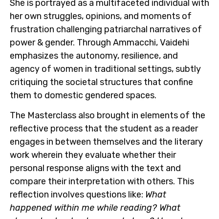
She is portrayed as a multifaceted individual with
her own struggles, opinions, and moments of
frustration challenging patriarchal narratives of
power & gender. Through Ammacchi, Vaidehi
emphasizes the autonomy, resilience, and
agency of women in traditional settings, subtly
critiquing the societal structures that confine
them to domestic gendered spaces.
The Masterclass also brought in elements of the
reflective process that the student as a reader
engages in between themselves and the literary
work wherein they evaluate whether their
personal response aligns with the text and
compare their interpretation with others. This
reflection involves questions like:
What
happened within me while reading? What