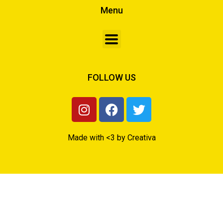
Menu
FOLLOW US
Made with <3 by Creativa