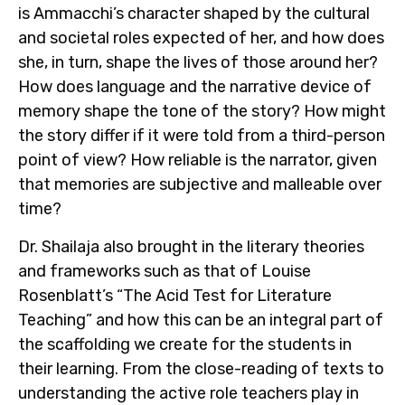
is Ammacchi’s character shaped by the cultural
and societal roles expected of her, and how does
she, in turn, shape the lives of those around her?
How does language and the narrative device of
memory shape the tone of the story? How might
the story differ if it were told from a third-person
point of view? How reliable is the narrator, given
that memories are subjective and malleable over
time?
Dr. Shailaja also brought in the literary theories
and frameworks such as that of Louise
Rosenblatt’s “The Acid Test for Literature
Teaching”
and how this can be an integral part of
the scaffolding we create for the students in
their learning. From the close-reading of texts to
understanding the active role teachers play in