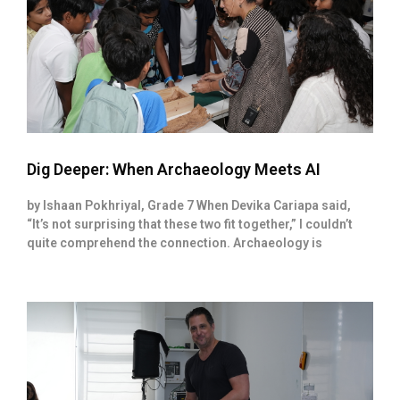
Dig Deeper: When Archaeology Meets AI
by Ishaan Pokhriyal, Grade 7 When Devika Cariapa said,
“It’s not surprising that these two fit together,” I couldn’t
quite comprehend the connection. Archaeology is