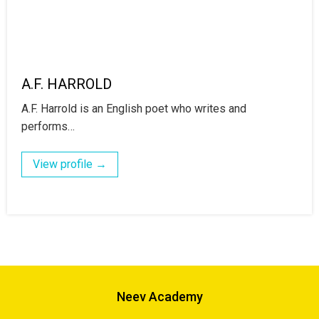
A.F. HARROLD
A.F. Harrold is an English poet who writes and
performs…
View profile →
Neev Academy