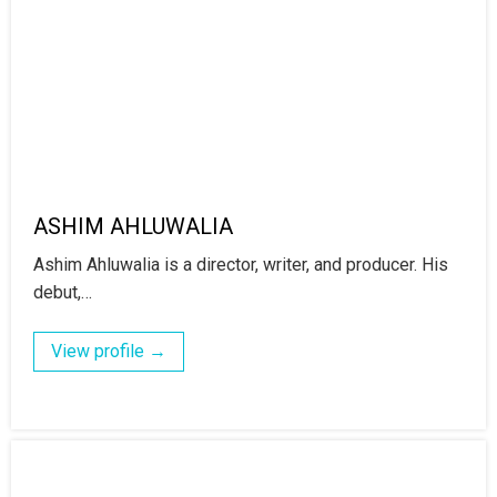
ASHIM AHLUWALIA
Ashim Ahluwalia is a director, writer, and producer. His
debut,…
View profile →