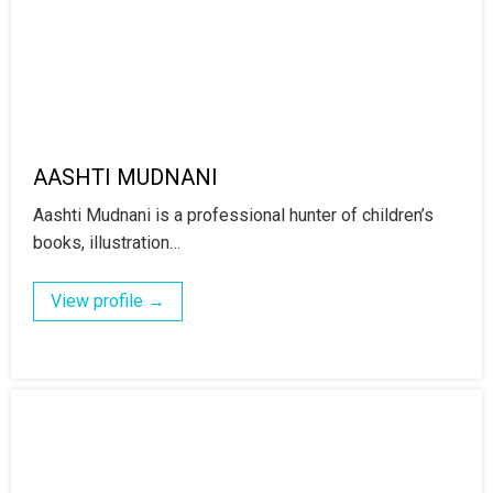
AASHTI MUDNANI
Aashti Mudnani is a professional hunter of children’s
books, illustration…
View profile →