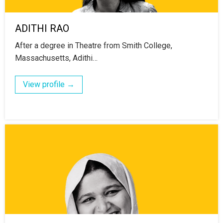
ADITHI RAO
After a degree in Theatre from Smith College,
Massachusetts, Adithi…
View profile →