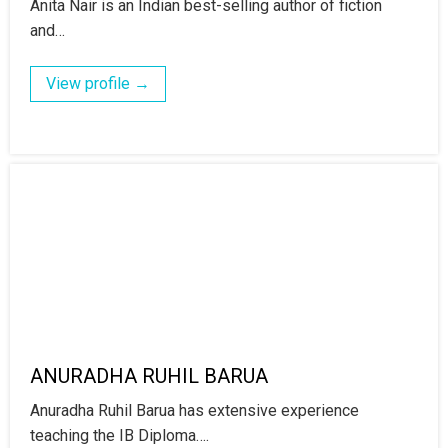
Anita Nair is an Indian best-selling author of fiction
and…
View profile →
ANURADHA RUHIL BARUA
Anuradha Ruhil Barua has extensive experience
teaching the IB Diploma….