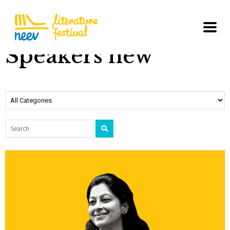
Speakers new