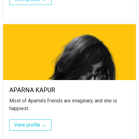
APARNA KAPUR
Most of Aparna’s friends are imaginary, and she is
happiest…
View profile →