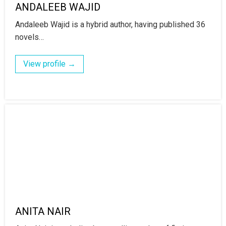
ANDALEEB WAJID
Andaleeb Wajid is a hybrid author, having published 36
novels…
View profile →
ANITA NAIR