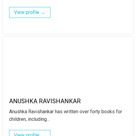
View profile →
ANUSHKA RAVISHANKAR
Anushka Ravishankar has written over forty books for
children, including…
View profile →