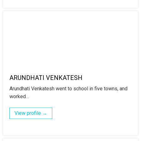
ARUNDHATI VENKATESH
Arundhati Venkatesh went to school in five towns, and
worked…
View profile →