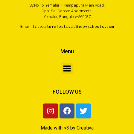
Sy.No.16, Yemalur – Kempapura Main Road,
Opp. Sai Garden Apartments,
Yemalur, Bangalore-560037
Email :
literaturefestival@neevschools.com
Menu
FOLLOW US
Made with <3 by Creativa