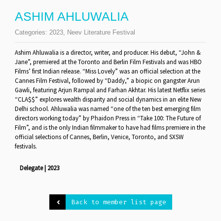
ASHIM AHLUWALIA
Categories:
2023
,
Neev Literature Festival
Ashim Ahluwalia is a director, writer, and producer. His debut, “John &
Jane”, premiered at the Toronto and Berlin Film Festivals and was HBO
Films’ first Indian release. “Miss Lovely” was an official selection at the
Cannes Film Festival, followed by “Daddy,” a biopic on gangster Arun
Gawli, featuring Arjun Rampal and Farhan Akhtar. His latest Netflix series
“CLA$$” explores wealth disparity and social dynamics in an elite New
Delhi school. Ahluwalia was named “one of the ten best emerging film
directors working today” by Phaidon Press in “Take 100: The Future of
Film”, and is the only Indian filmmaker to have had films premiere in the
official selections of Cannes, Berlin, Venice, Toronto, and SXSW
festivals.
Delegate | 2023
Back to member list page