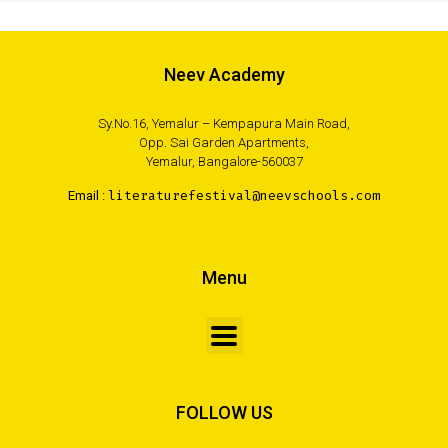
Neev Academy
Sy.No.16, Yemalur – Kempapura Main Road,
Opp. Sai Garden Apartments,
Yemalur, Bangalore-560037
Email :
literaturefestival@neevschools.com
Menu
FOLLOW US