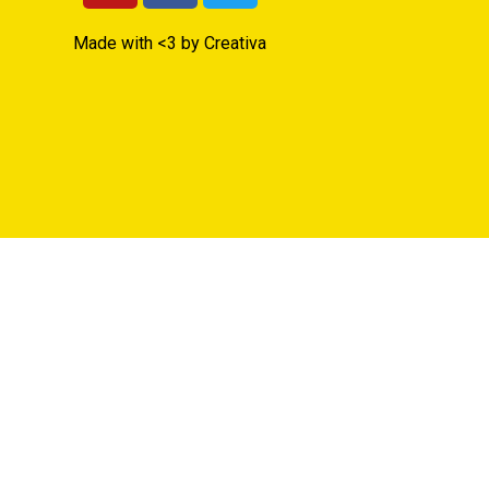
Made with <3 by Creativa