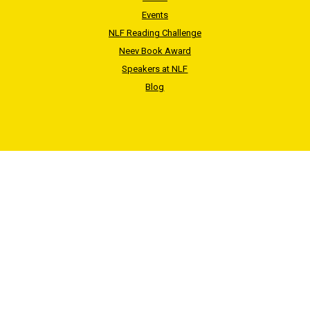
Events
NLF Reading Challenge
Neev Book Award
Speakers at NLF
Blog