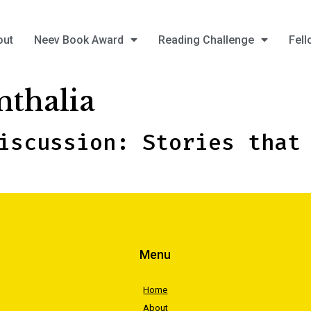
out
Neev Book Award
Reading Challenge
Fell
nthalia
iscussion: Stories that
Menu
Home
About