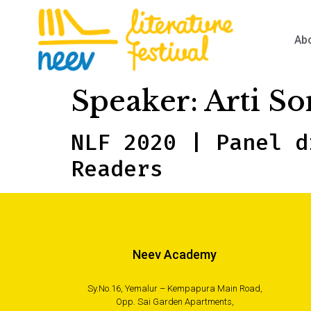
Ab
Speaker:
Arti So
NLF 2020 | Panel d
Readers
Neev Academy
Sy.No.16, Yemalur – Kempapura Main Road,
Opp. Sai Garden Apartments,