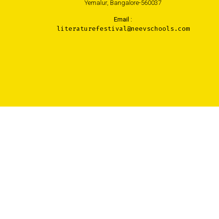
Yemalur, Bangalore-560037
Email :
literaturefestival@neevschools.com