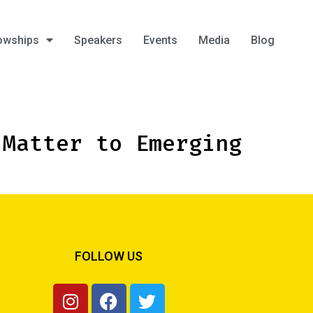
owships
Speakers
Events
Media
Blog
 Matter to Emerging
FOLLOW US