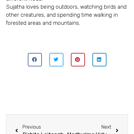
Sujatha loves being outdoors, watching birds and
other creatures, and spending time walking in
forested areas and mountains.
Previous
Next