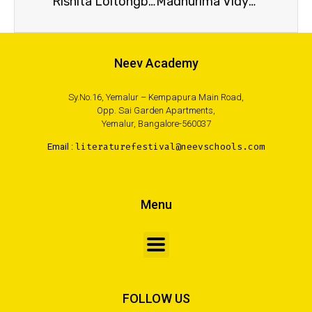
Rishita Loitongbam
Madhurima Vidyarthi
Neev Academy
Sy.No.16, Yemalur – Kempapura Main Road,
Opp. Sai Garden Apartments,
Yemalur, Bangalore-560037
Email :
literaturefestival@neevschools.com
Menu
FOLLOW US