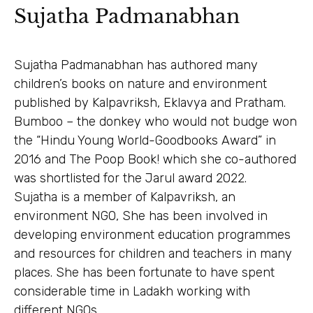
Sujatha Padmanabhan
Sujatha Padmanabhan has authored many
children’s books on nature and environment
published by Kalpavriksh, Eklavya and Pratham.
Bumboo – the donkey who would not budge won
the “Hindu Young World-Goodbooks Award” in
2016 and The Poop Book! which she co-authored
was shortlisted for the Jarul award 2022.
Sujatha is a member of Kalpavriksh, an
environment NGO, She has been involved in
developing environment education programmes
and resources for children and teachers in many
places. She has been fortunate to have spent
considerable time in Ladakh working with
different NGOs.