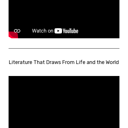
Literature That Draws From Life and the World