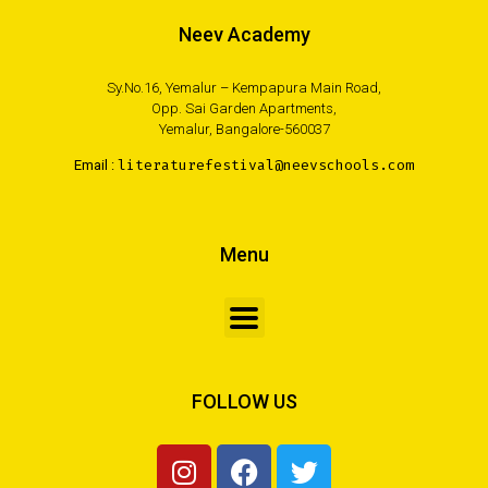
Neev Academy
Sy.No.16, Yemalur – Kempapura Main Road,
Opp. Sai Garden Apartments,
Yemalur, Bangalore-560037
Email :
literaturefestival@neevschools.com
Menu
FOLLOW US