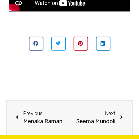
Previous
Next
Menaka Raman
Seema Mundoli