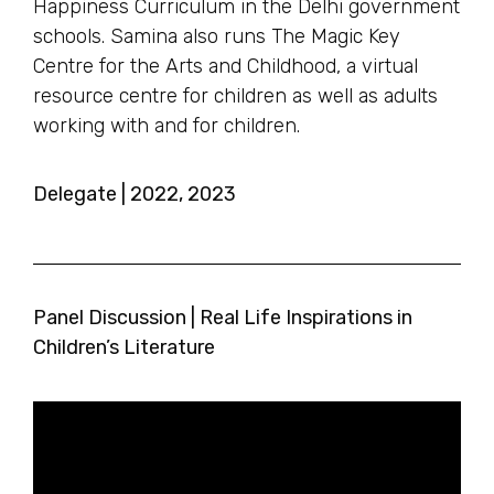
Happiness Curriculum in the Delhi government
schools. Samina also runs The Magic Key
Centre for the Arts and Childhood, a virtual
resource centre for children as well as adults
working with and for children.
Delegate | 2022, 2023
Panel Discussion | Real Life Inspirations in
Children’s Literature