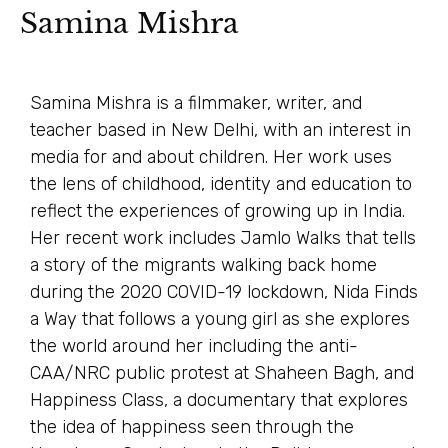
Samina Mishra
Samina Mishra is a filmmaker, writer, and
teacher based in New Delhi, with an interest in
media for and about children. Her work uses
the lens of childhood, identity and education to
reflect the experiences of growing up in India.
Her recent work includes Jamlo Walks that tells
a story of the migrants walking back home
during the 2020 COVID-19 lockdown, Nida Finds
a Way that follows a young girl as she explores
the world around her including the anti-
CAA/NRC public protest at Shaheen Bagh, and
Happiness Class, a documentary that explores
the idea of happiness seen through the