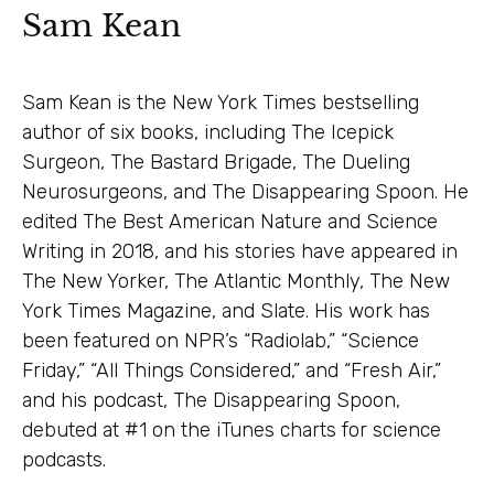
Sam Kean
Sam Kean is the New York Times bestselling
author of six books, including The Icepick
Surgeon, The Bastard Brigade, The Dueling
Neurosurgeons, and The Disappearing Spoon. He
edited The Best American Nature and Science
Writing in 2018, and his stories have appeared in
The New Yorker, The Atlantic Monthly, The New
York Times Magazine, and Slate. His work has
been featured on NPR’s “Radiolab,” “Science
Friday,” “All Things Considered,” and “Fresh Air,”
and his podcast, The Disappearing Spoon,
debuted at #1 on the iTunes charts for science
podcasts.