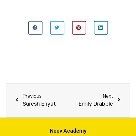
Previous
Next
Suresh Eriyat
Emily Drabble
Neev Academy