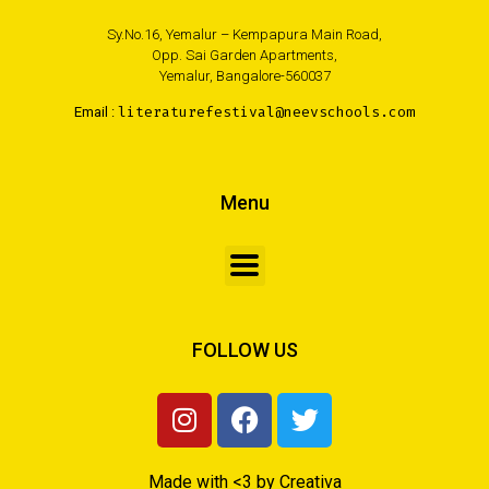
Sy.No.16, Yemalur – Kempapura Main Road,
Opp. Sai Garden Apartments,
Yemalur, Bangalore-560037
Email :
literaturefestival@neevschools.com
Menu
FOLLOW US
Made with <3 by Creativa