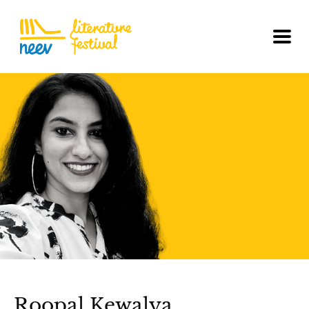
Roopal Kewalya