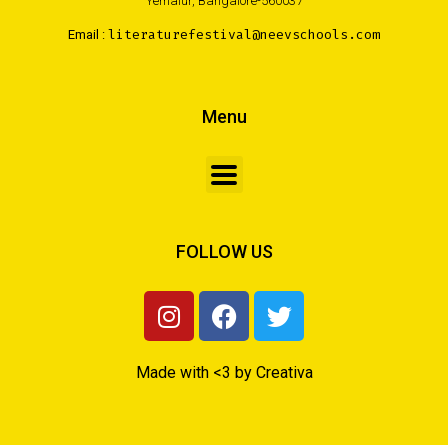
Yemalur, Bangalore-560037
Email :
literaturefestival@neevschools.com
Menu
FOLLOW US
Made with <3 by Creativa