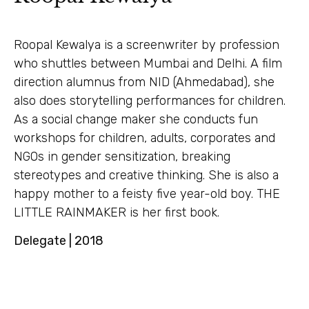
Roopal Kewalya is a screenwriter by profession
who shuttles between Mumbai and Delhi. A film
direction alumnus from NID (Ahmedabad), she
also does storytelling performances for children.
As a social change maker she conducts fun
workshops for children, adults, corporates and
NGOs in gender sensitization, breaking
stereotypes and creative thinking. She is also a
happy mother to a feisty five year-old boy. THE
LITTLE RAINMAKER is her first book.
Delegate | 2018