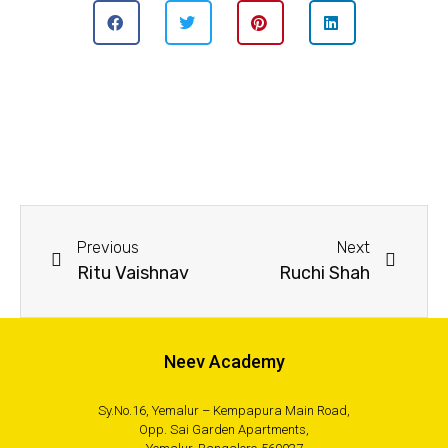
Previous
Next
Ritu Vaishnav
Ruchi Shah
Neev Academy
Sy.No.16, Yemalur – Kempapura Main Road,
Opp. Sai Garden Apartments,