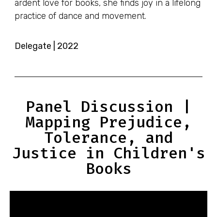
ardent love for books, she finds joy in a lifelong
practice of dance and movement.
Delegate | 2022
Panel Discussion |
Mapping Prejudice,
Tolerance, and
Justice in Children's
Books