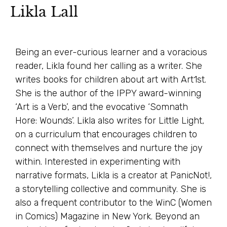
Likla Lall
Being an ever-curious learner and a voracious
reader, Likla found her calling as a writer. She
writes books for children about art with Art1st.
She is the author of the IPPY award-winning
‘Art is a Verb’, and the evocative ‘Somnath
Hore: Wounds’. Likla also writes for Little Light,
on a curriculum that encourages children to
connect with themselves and nurture the joy
within. Interested in experimenting with
narrative formats, Likla is a creator at PanicNot!,
a storytelling collective and community. She is
also a frequent contributor to the WinC (Women
in Comics) Magazine in New York. Beyond an