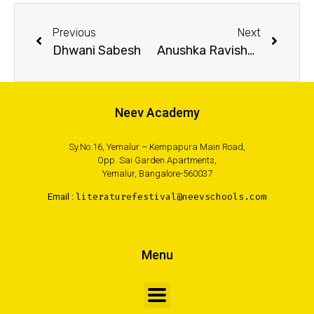
Previous
Next
Dhwani Sabesh
Anushka Ravishankar
Neev Academy
Sy.No.16, Yemalur – Kempapura Main Road,
Opp. Sai Garden Apartments,
Yemalur, Bangalore-560037
Email :
literaturefestival@neevschools.com
Menu