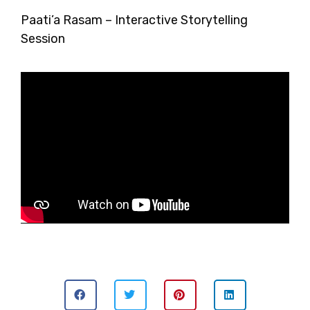
Paati’a Rasam – Interactive Storytelling
Session