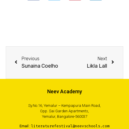
Previous
Next
Sunaina Coelho
Likla Lall
Neev Academy
Sy.No.16, Yemalur – Kempapura Main Road,
Opp. Sai Garden Apartments,
Yemalur, Bangalore-560037
Email :
literaturefestival@neevschools.com