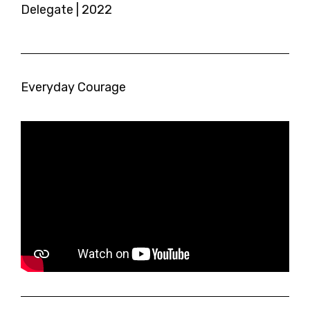
Delegate | 2022
Everyday Courage