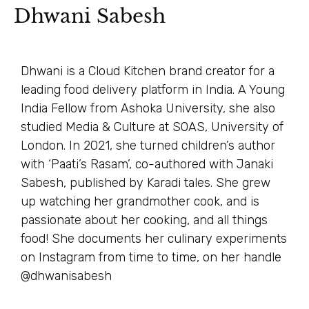
Dhwani Sabesh
Dhwani is a Cloud Kitchen brand creator for a
leading food delivery platform in India. A Young
India Fellow from Ashoka University, she also
studied Media & Culture at SOAS, University of
London. In 2021, she turned children’s author
with ‘Paati’s Rasam’, co-authored with Janaki
Sabesh, published by Karadi tales. She grew
up watching her grandmother cook, and is
passionate about her cooking, and all things
food! She documents her culinary experiments
on Instagram from time to time, on her handle
@dhwanisabesh