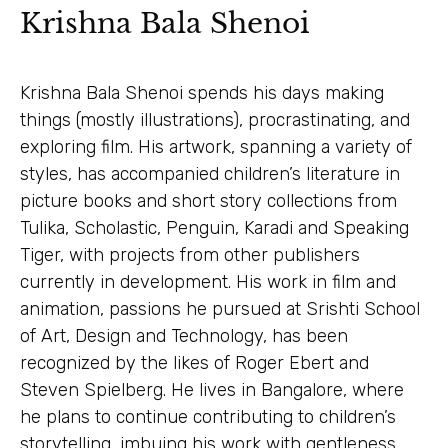
Krishna Bala Shenoi
Krishna Bala Shenoi spends his days making
things (mostly illustrations), procrastinating, and
exploring film. His artwork, spanning a variety of
styles, has accompanied children’s literature in
picture books and short story collections from
Tulika, Scholastic, Penguin, Karadi and Speaking
Tiger, with projects from other publishers
currently in development. His work in film and
animation, passions he pursued at Srishti School
of Art, Design and Technology, has been
recognized by the likes of Roger Ebert and
Steven Spielberg. He lives in Bangalore, where
he plans to continue contributing to children’s
storytelling, imbuing his work with gentleness