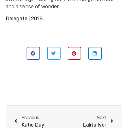
and a sense of wonder.
Delegate | 2018
Previous
Next
Katie Day
Lalita Iyer