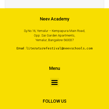
Neev Academy
Sy.No.16, Yemalur – Kempapura Main Road,
Opp. Sai Garden Apartments,
Yemalur, Bangalore-560037
Email :
literaturefestival@neevschools.com
Menu
FOLLOW US