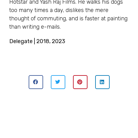
Hotstar and Yash Raj Films. He walks his dogs
too many times a day, dislikes the mere
thought of commuting, and is faster at painting
than writing e-mails.
Delegate | 2018, 2023