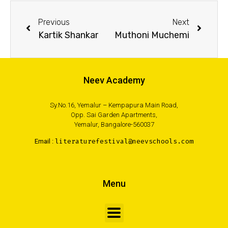
Previous
Next
Kartik Shankar
Muthoni Muchemi
Neev Academy
Sy.No.16, Yemalur – Kempapura Main Road,
Opp. Sai Garden Apartments,
Yemalur, Bangalore-560037
Email :
literaturefestival@neevschools.com
Menu