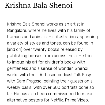
Krishna Bala Shenoi
Krishna Bala Shenoi works as an artist in
Bangalore, where he lives with his family of
humans and animals. His illustrations, spanning
a variety of styles and tones, can be found in
(and on) over twenty books released by
publishing houses from across India. He tries
to imbue his art for children’s books with
gentleness and a sense of wonder. Shenoi
works with the L.A.-based podcast Talk Easy
with Sam Fragoso, painting their guests on a
weekly basis, with over 300 portraits done so
far. He has also been commissioned to make
alternative posters for Netflix, Prime Video,