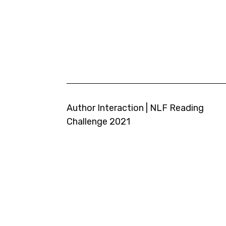
Author Interaction | NLF Reading
Challenge 2021