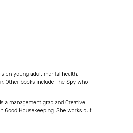
s on young adult mental health,
ion. Other books include The Spy who
.
e is a management grad and Creative
ith Good Housekeeping. She works out