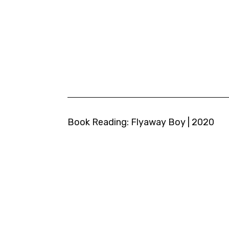
Book Reading: Flyaway Boy | 2020