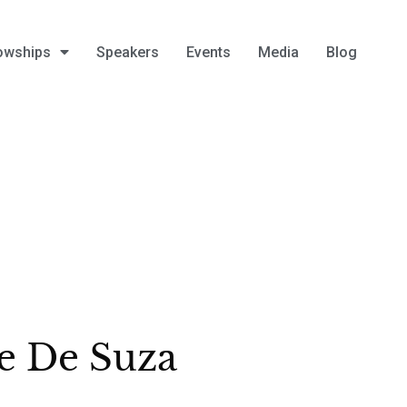
owships
Speakers
Events
Media
Blog
e De Suza