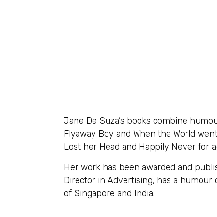
Jane De Suza’s books combine humour 
Flyaway Boy and When the World went D
Lost her Head and Happily Never for a
Her work has been awarded and publish
Director in Advertising, has a humou
of Singapore and India.