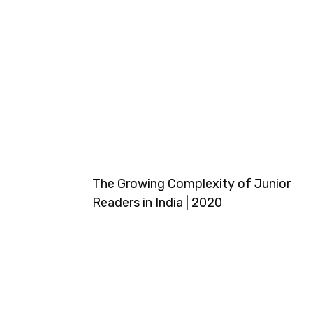
The Growing Complexity of Junior
Readers in India | 2020