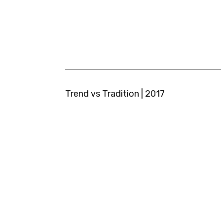
Trend vs Tradition | 2017