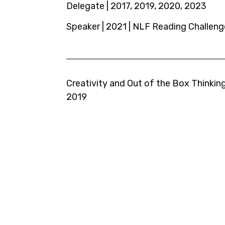
Delegate | 2017, 2019, 2020, 2023
Speaker | 2021 | NLF Reading Challeng
Creativity and Out of the Box Thinking
2019