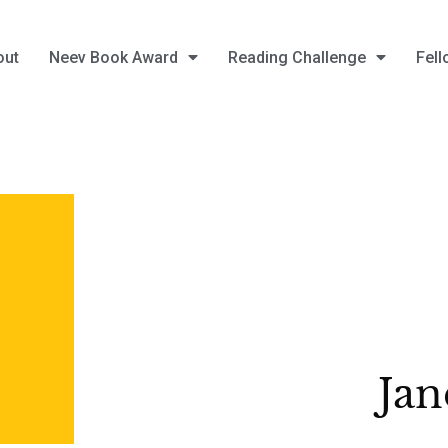
out
Neev Book Award
Reading Challenge
Fell
Jan