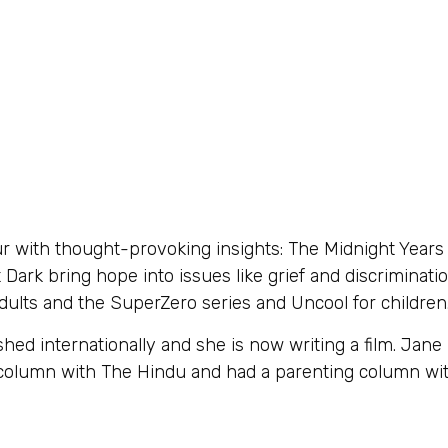
with thought-provoking insights: The Midnight Years i
ark bring hope into issues like grief and discriminat
dults and the SuperZero series and Uncool for children
ed internationally and she is now writing a film. Jan
r column with The Hindu and had a parenting column w