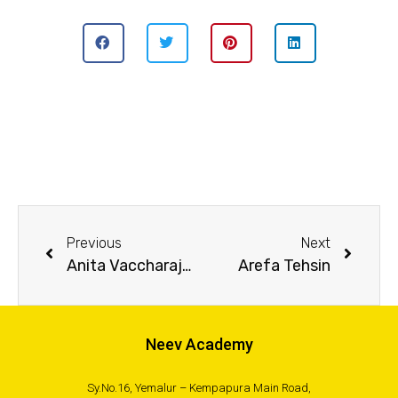
Previous
Next
Anita Vaccharajani
Arefa Tehsin
Neev Academy
Sy.No.16, Yemalur – Kempapura Main Road,