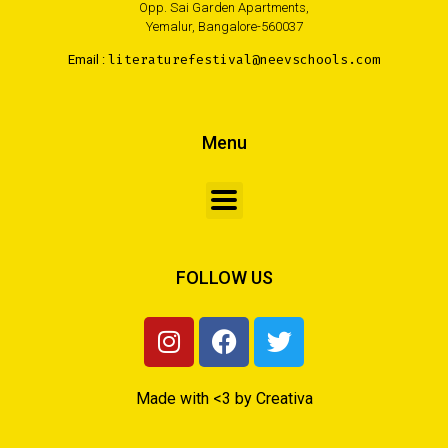
Opp. Sai Garden Apartments,
Yemalur, Bangalore-560037
Email :
literaturefestival@neevschools.com
Menu
FOLLOW US
Made with <3 by Creativa