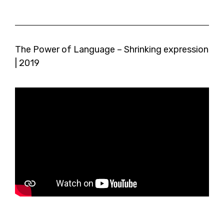
The Power of Language – Shrinking expression
| 2019