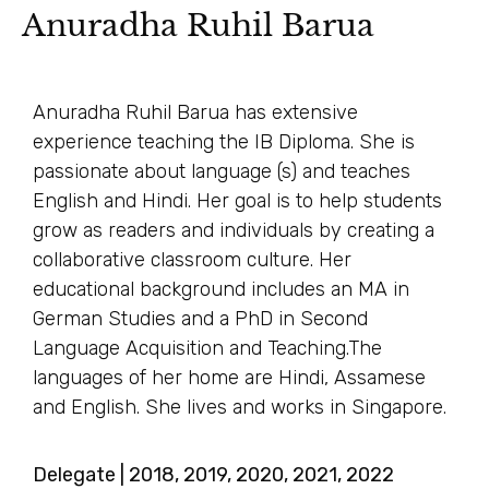
Anuradha Ruhil Barua
Anuradha Ruhil Barua has extensive
experience teaching the IB Diploma. She is
passionate about language (s) and teaches
English and Hindi. Her goal is to help students
grow as readers and individuals by creating a
collaborative classroom culture. Her
educational background includes an MA in
German Studies and a PhD in Second
Language Acquisition and Teaching.The
languages of her home are Hindi, Assamese
and English. She lives and works in Singapore.
Delegate | 2018, 2019, 2020, 2021, 2022