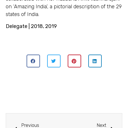
on ‘Amazing India’, a pictorial description of the 29
states of India.
Delegate | 2018, 2019
Previous
Next