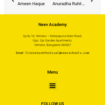
Ameen Haque
Anuradha Ruhil Barua
Neev Academy
Sy.No.16, Yemalur – Kempapura Main Road,
Opp. Sai Garden Apartments,
Yemalur, Bangalore-560037
Email :
literaturefestival@neevschools.com
Menu
FOLLOW US