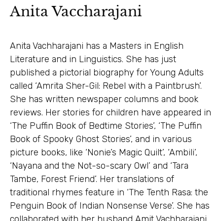
Anita Vaccharajani
Anita Vachharajani has a Masters in English
Literature and in Linguistics. She has just
published a pictorial biography for Young Adults
called ‘Amrita Sher-Gil: Rebel with a Paintbrush’.
She has written newspaper columns and book
reviews. Her stories for children have appeared in
‘The Puffin Book of Bedtime Stories’, ‘The Puffin
Book of Spooky Ghost Stories’, and in various
picture books, like ‘Nonie’s Magic Quilt’, ‘Ambili’,
‘Nayana and the Not-so-scary Owl’ and ‘Tara
Tambe, Forest Friend’. Her translations of
traditional rhymes feature in ‘The Tenth Rasa: the
Penguin Book of Indian Nonsense Verse’. She has
collaborated with her husband Amit Vachharajani