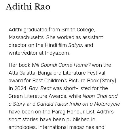
Adithi Rao
Adithi graduated from Smith College,
Massachusetts. She worked as assistant
director on the Hindi film
Satya
, and
writer/editor at Indya.com.
Her book
Will Goondi Come Home?
won the
Atta Galatta-Bangalore Literature Festival
award for Best Children’s Picture Book (Story)
in 2024.
Boy, Bear
was short-listed for the
Green Literature Awards, while
Noon Chai and
a Story
and
Candid Tales: India on a Motorcycle
have been on the Parag Honour List. Adithi’s
short stories have been published in
anthologies, international magazines and