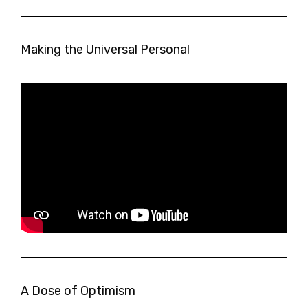
Making the Universal Personal
A Dose of Optimism