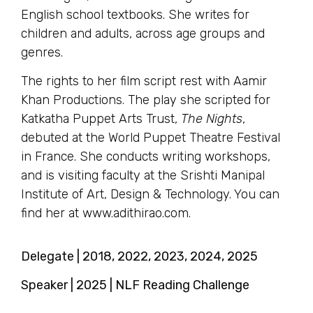
English school textbooks. She writes for
children and adults, across age groups and
genres.
The rights to her film script rest with Aamir
Khan Productions. The play she scripted for
Katkatha Puppet Arts Trust,
The Nights
,
debuted at the World Puppet Theatre Festival
in France. She conducts writing workshops,
and is visiting faculty at the Srishti Manipal
Institute of Art, Design & Technology. You can
find her at www.adithirao.com.
Delegate | 2018, 2022, 2023, 2024, 2025
Speaker | 2025 | NLF Reading Challenge