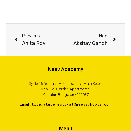
Previous
Next
Anita Roy
Akshay Gandhi
Neev Academy
Sy.No.16, Yemalur – Kempapura Main Road,
Opp. Sai Garden Apartments,
Yemalur, Bangalore-560037
Email :
literaturefestival@neevschools.com
Menu