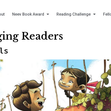
out
Neev Book Award
Reading Challenge
Fell
ing Readers
ls