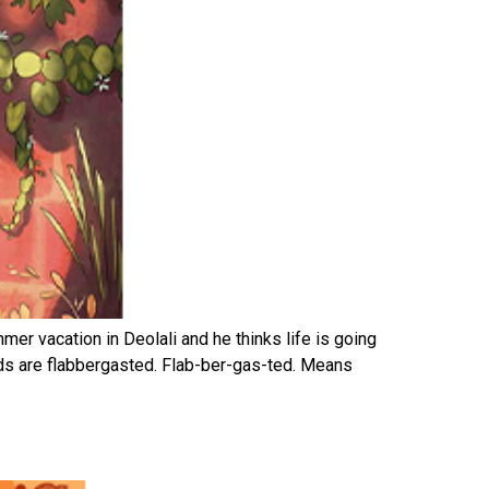
mer vacation in Deolali and he thinks life is going
ids are flabbergasted. Flab-ber-gas-ted. Means