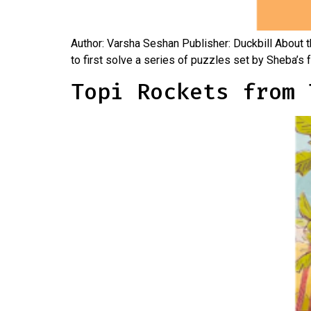
Author: Varsha Seshan Publisher: Duckbill About 
to first solve a series of puzzles set by Sheba’s 
Topi Rockets from 