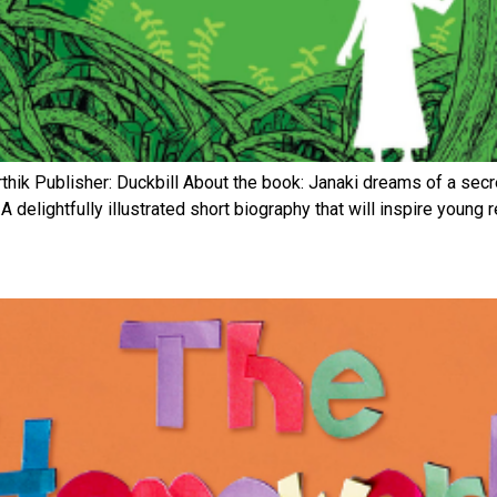
thik Publisher: Duckbill About the book: Janaki dreams of a secret
A delightfully illustrated short biography that will inspire young 