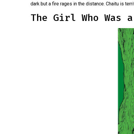
dark but a fire rages in the distance. Chaitu is te
The Girl Who Was a