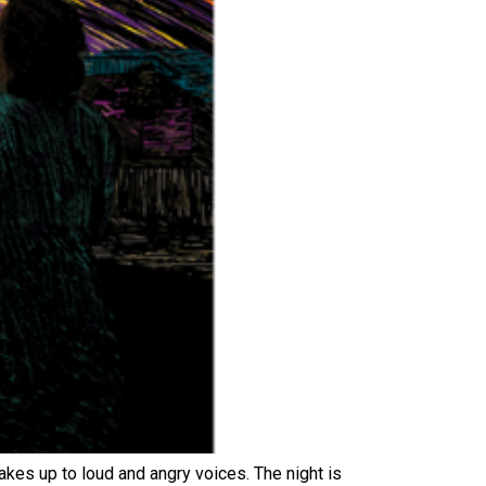
wakes up to loud and angry voices. The night is