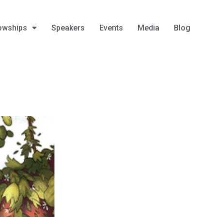
owships
Speakers
Events
Media
Blog