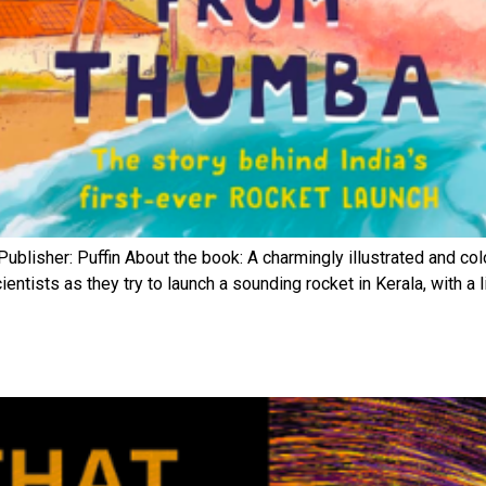
blisher: Puffin About the book: A charmingly illustrated and col
entists as they try to launch a sounding rocket in Kerala, with a