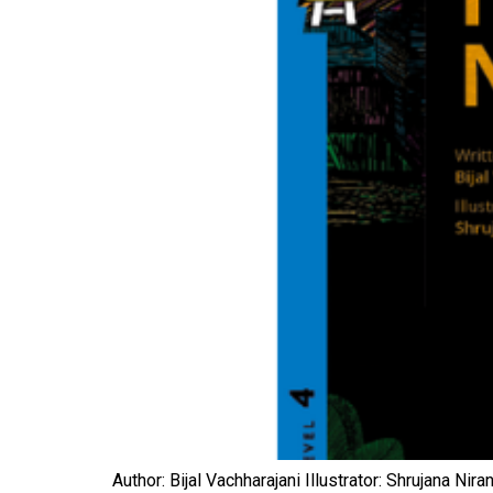
Author: Bijal Vachharajani Illustrator: Shrujana N