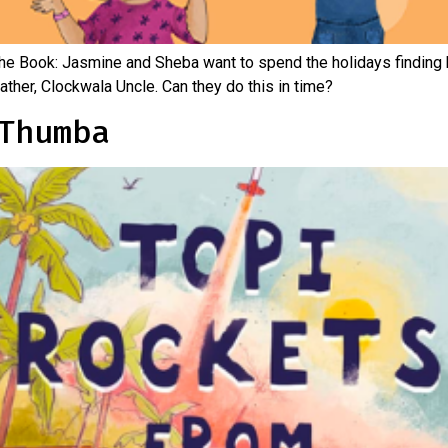
the Book: Jasmine and Sheba want to spend the holidays finding 
father, Clockwala Uncle. Can they do this in time?
Thumba