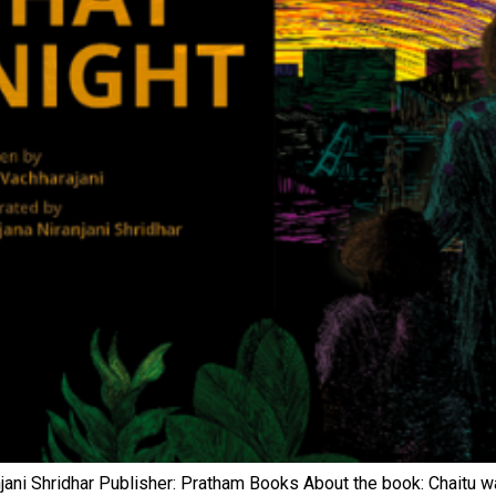
iranjani Shridhar Publisher: Pratham Books About the book: Chaitu 