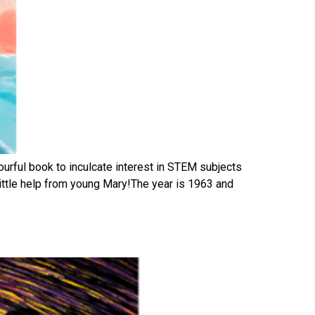
ourful book to inculcate interest in STEM subjects
 little help from young Mary!The year is 1963 and