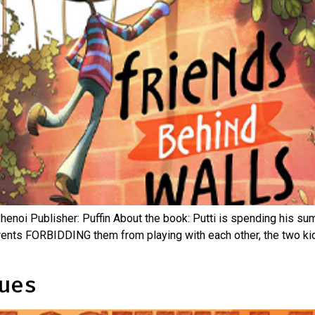
Shenoi Publisher: Puffin About the book: Putti is spending his sum
 parents FORBIDDING them from playing with each other, the two k
ues