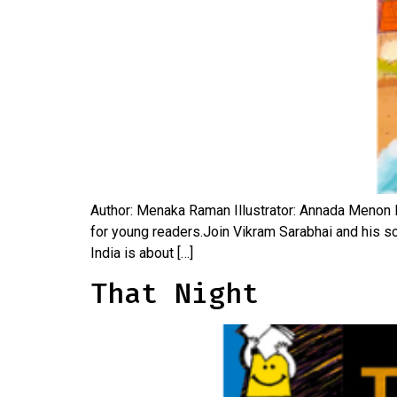
Author: Menaka Raman Illustrator: Annada Menon Pu
for young readers.Join Vikram Sarabhai and his sci
India is about […]
That Night