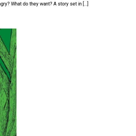
angry? What do they want? A story set in […]