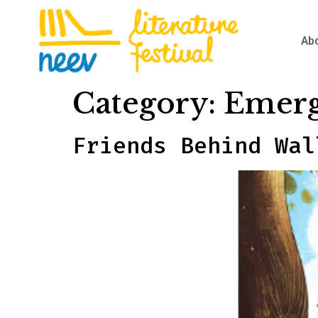
Ab
Category:
Emerg
Friends Behind Wal