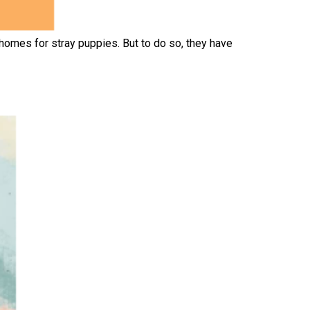
homes for stray puppies. But to do so, they have