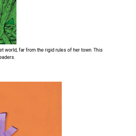
 world, far from the rigid rules of her town. This
readers.