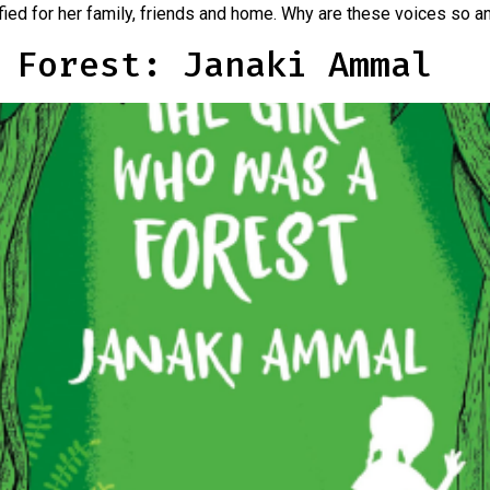
rrified for her family, friends and home. Why are these voices so 
 Forest: Janaki Ammal