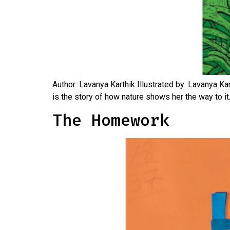
Author: Lavanya Karthik Illustrated by: Lavanya Kar
is the story of how nature shows her the way to it.
The Homework