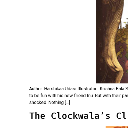
Author: Harshikaa Udasi Illustrator : Krishna Bala 
to be fun with his new friend Inu. But with their
shocked. Nothing […]
The Clockwala’s Cl