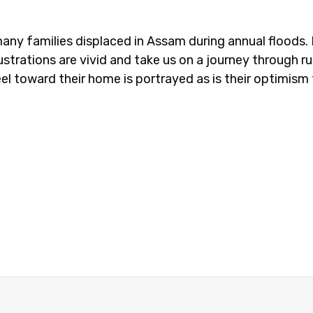
ny families displaced in Assam during annual floods. 
trations are vivid and take us on a journey through ru
el toward their home is portrayed as is their optimism 