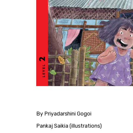
By Priyadarshini Gogoi
Pankaj Saikia (illustrations)