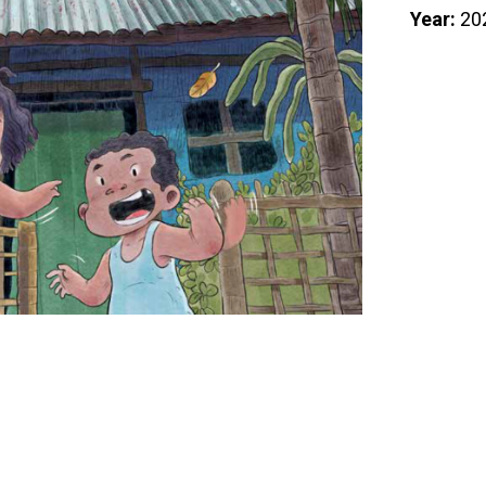
Year:
20