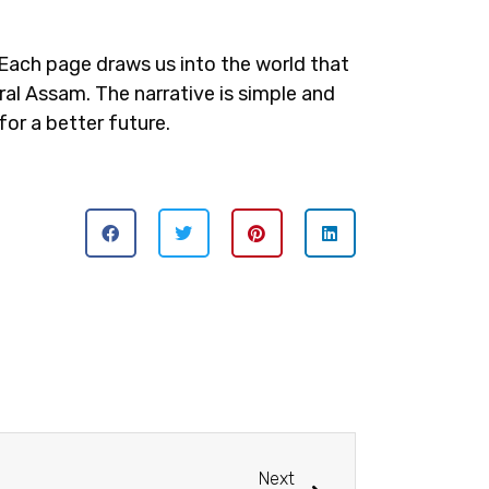
Each page draws us into the world that
ral Assam. The narrative is simple and
for a better future.
Next