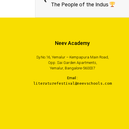
The People of the Indus
Neev Academy
Sy.No.16, Yemalur – Kempapura Main Road,
Opp. Sai Garden Apartments,
Yemalur, Bangalore-560037
Email :
literaturefestival@neevschools.com