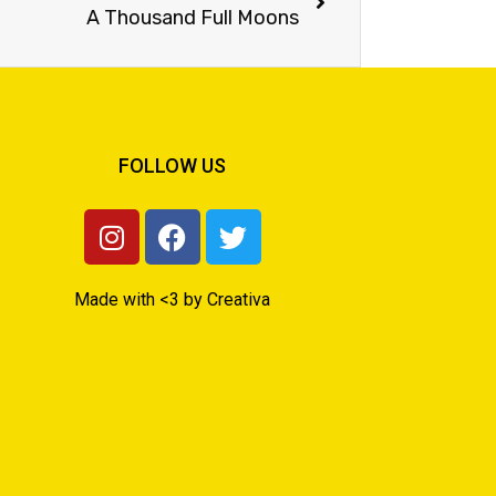
A Thousand Full Moons
FOLLOW US
Made with <3 by Creativa