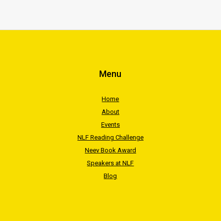
Menu
Home
About
Events
NLF Reading Challenge
Neev Book Award
Speakers at NLF
Blog