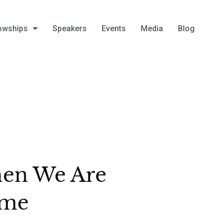
owships
Speakers
Events
Media
Blog
en We Are
me