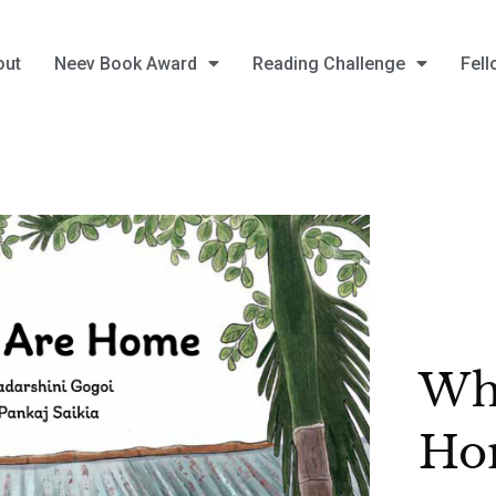
out
Neev Book Award
Reading Challenge
Fell
Wh
Ho