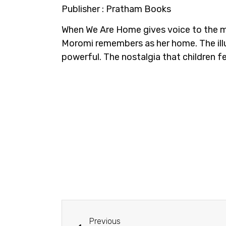
Publisher : Pratham Books
When We Are Home gives voice to the ma
Moromi remembers as her home. The illus
powerful. The nostalgia that children fe
Previous