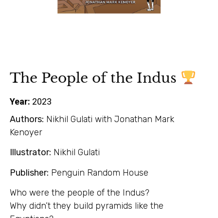
The People of the Indus
Year:
2023
Authors:
Nikhil Gulati with Jonathan Mark
Kenoyer
Illustrator:
Nikhil Gulati
Publisher:
Penguin Random House
Who were the people of the Indus?
Why didn’t they build pyramids like the