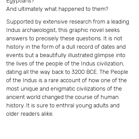
Egyptians?
And ultimately what happened to them?
Supported by extensive research from a leading
Indus archaeologist, this graphic novel seeks
answers to precisely these questions. It is not
history in the form of a dull record of dates and
events but a beautifully illustrated glimpse into
the lives of the people of the Indus civilization,
dating all the way back to 3200 BCE. The People
of the Indus is a rare account of how one of the
most unique and enigmatic civilizations of the
ancient world changed the course of human
history. It is sure to enthral young adults and
older readers alike.