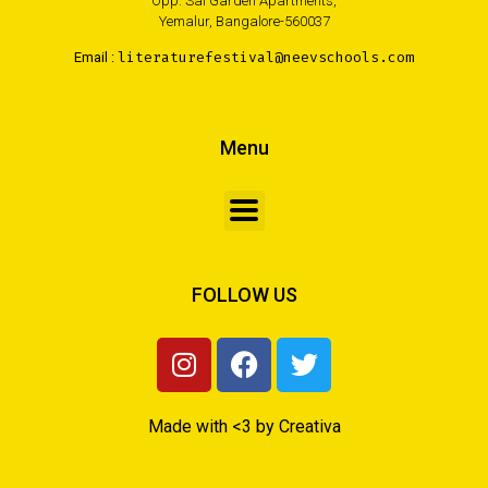
Opp. Sai Garden Apartments,
Yemalur, Bangalore-560037
Email :
literaturefestival@neevschools.com
Menu
FOLLOW US
Made with <3 by Creativa