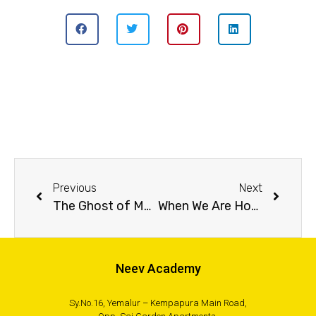
Previous
Next
The Ghost of Malabar
When We Are Home
Neev Academy
Sy.No.16, Yemalur – Kempapura Main Road,