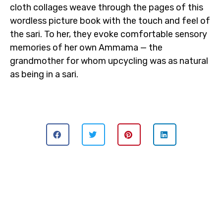
cloth collages weave through the pages of this
wordless picture book with the touch and feel of
the sari. To her, they evoke comfortable sensory
memories of her own Ammama — the
grandmother for whom upcycling was as natural
as being in a sari.