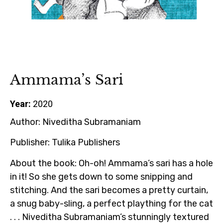
Ammama’s Sari
Year:
2020
Author:
Niveditha Subramaniam
Publisher:
Tulika Publishers
About the book:
Oh-oh! Ammama’s sari has a hole
in it! So she gets down to some snipping and
stitching. And the sari becomes a pretty curtain,
a snug baby-sling, a perfect plaything for the cat
. . . Niveditha Subramaniam’s stunningly textured