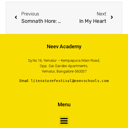
Previous
Next
Somnath Hore: Wounds
In My Heart
Neev Academy
Sy.No.16, Yemalur – Kempapura Main Road,
Opp. Sai Garden Apartments,
Yemalur, Bangalore-560037
Email :
literaturefestival@neevschools.com
Menu