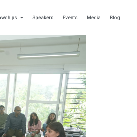
owships
Speakers
Events
Media
Blog