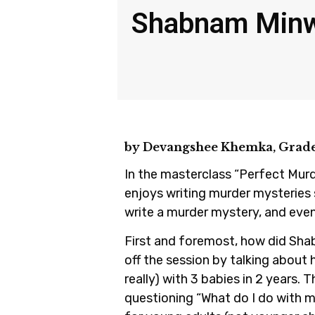
Shabnam Minwa
by Devangshee Khemka, Grade
In the masterclass “Perfect Mur
enjoys writing murder mysteries 
write a murder mystery, and even
First and foremost, how did Sha
off the session by talking about 
really) with 3 babies in 2 years. 
questioning “What do I do with m