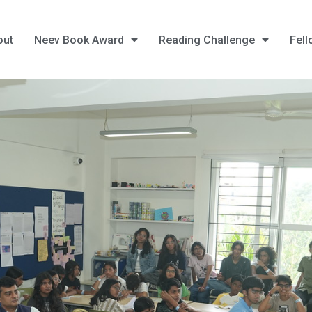
out
Neev Book Award
Reading Challenge
Fell