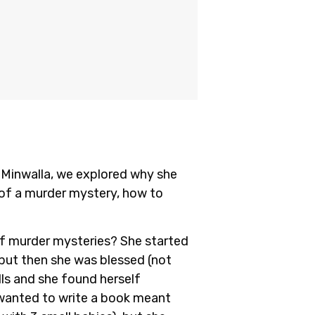
 Minwalla, we explored why she
s of a murder mystery, how to
of murder mysteries? She started
 but then she was blessed (not
alls and she found herself
e wanted to write a book meant