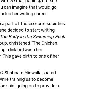
 with 3 small babies), but she
ou can imagine that would go
tarted her writing career.
 a part of those secret societies
she decided to start writing
The Body in the Swimming Pool
,
roup, christened “The Chicken
ng a link between her
 This gave birth to one of her
y?
Shabnam Minwalla shared
e while training us to become
she said, going on to provide a