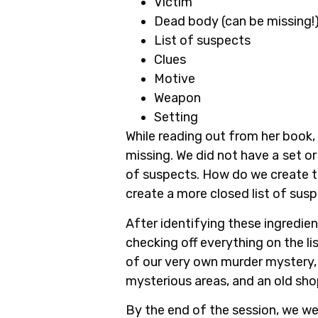
Victim
Dead body (can be missing!
List of suspects
Clues
Motive
Weapon
Setting
While reading out from her book, a
missing. We did not have a
set or
of suspects. How do we create t
create a more closed list of susp
After identifying these ingredien
checking off everything on the l
of our very own murder mystery, w
mysterious areas, and an old shop
By the end of the session, we we