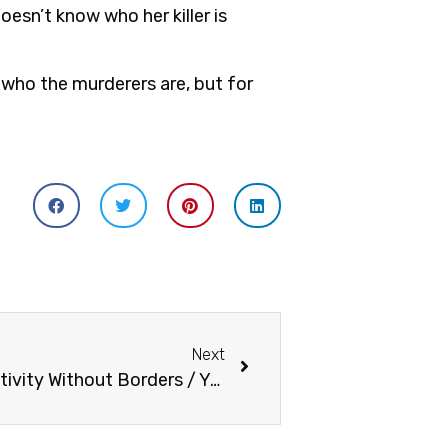
esn’t know who her killer is
 who the murderers are, but for
Next
Yuyi Morales: Inspiring Creativity Without Borders / Yuyi Morales: Inspirando Creatividad sin Fronteras