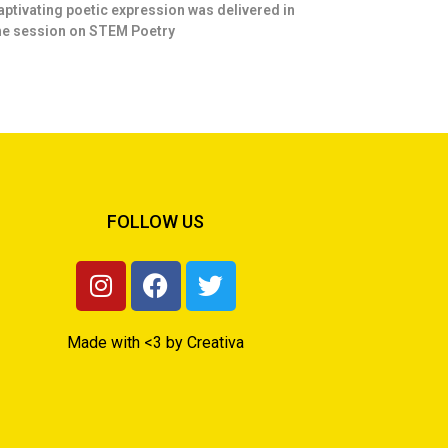
aptivating poetic expression was delivered in
he session on STEM Poetry
FOLLOW US
Made with <3 by Creativa