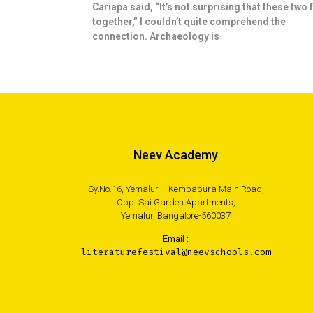
Cariapa said, “It’s not surprising that these two f
together,” I couldn’t quite comprehend the
connection. Archaeology is
Neev Academy
Sy.No.16, Yemalur – Kempapura Main Road,
Opp. Sai Garden Apartments,
Yemalur, Bangalore-560037
Email :
literaturefestival@neevschools.com