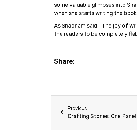
some valuable glimpses into Shab
when she starts writing the book? 
As Shabnam said, “The joy of wri
the readers to be completely fla
Share:
Previous
Crafting Stories, One Panel