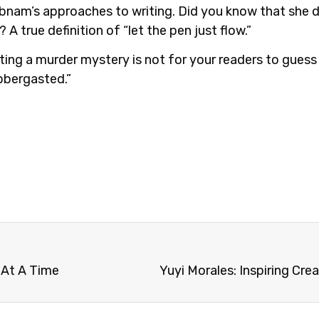
nam’s approaches to writing. Did you know that she do
A true definition of “let the pen just flow.”
ting a murder mystery is not for your readers to guess
bbergasted.”
 At A Time