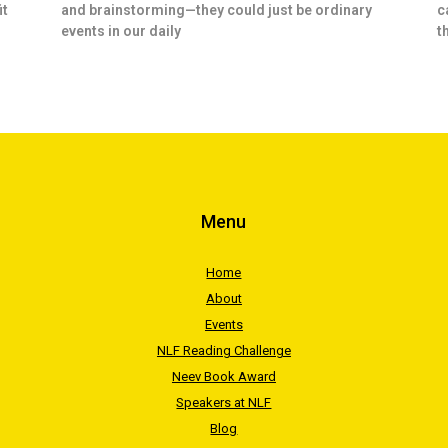
it
and brainstorming—they could just be ordinary
c
events in our daily
t
Menu
Home
About
Events
NLF Reading Challenge
Neev Book Award
Speakers at NLF
Blog