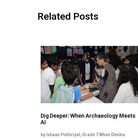
Related Posts
Dig Deeper: When Archaeology Meets
AI
by Ishaan Pokhriyal, Grade 7 When Devika