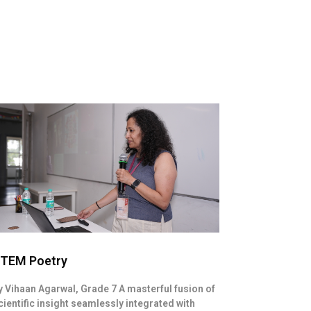
TEM Poetry
y Vihaan Agarwal, Grade 7 A masterful fusion of
cientific insight seamlessly integrated with