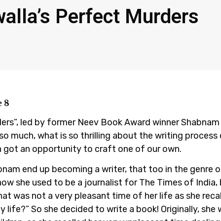
lla’s Perfect Murders
 8
ders”, led by former Neev Book Award winner Shabnam
so much, what is so thrilling about the writing proces
 got an opportunity to craft one of our own.
bnam end up becoming a writer, that too in the genre 
how she used to be a journalist for The Times of India,
That was not a very pleasant time of her life as she rec
y life?” So she decided to write a book! Originally, sh