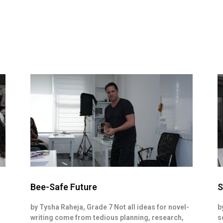
Bee-Safe Future
S
by Tysha Raheja, Grade 7 Not all ideas for novel-
b
writing come from tedious planning, research,
s