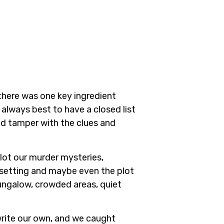
, there was one key ingredient
 always best to have a closed list
d tamper with the clues and
plot our murder mysteries,
e setting and maybe even the plot
 bungalow, crowded areas, quiet
write our own, and we caught