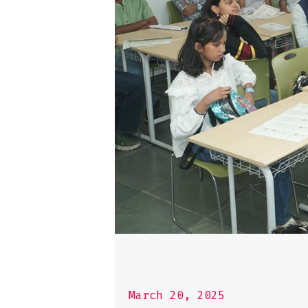
March 20, 2025