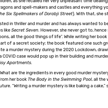
ldren, as she recalled her very unpleasant time dealing
ragons and spell-makers and castles and everything y
he Six Spellmakers of Dorabji Street
). With that, she s
ed in thriller and murder and has always wanted to be
s like
Secret Seven
. However, she never got to, hence 
ns, all the good things of life”. While writing her book
part of a secret society; the book featured one such g
rite a murder mystery during the 2020 Lockdown, drawi
COVID case would pop up in their building and murder.
isy Apartments
.
What are the ingredients in every good murder myster
 from her book
The Body in the Swimming Pool
, all th
ure. “Writing a murder mystery is like baking a cake,” 