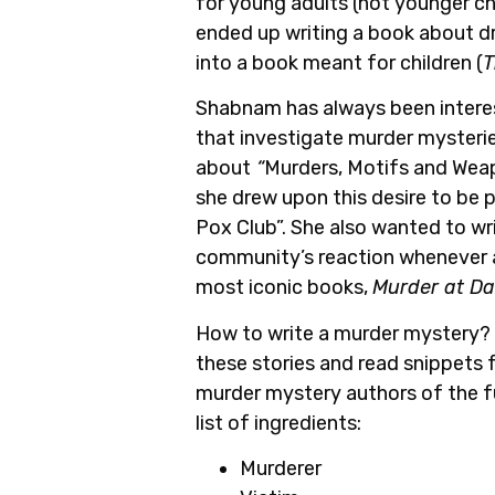
for young adults (not younger chi
ended up writing a book about d
into a book meant for children (
T
Shabnam has always been interest
that investigate murder mysterie
about
“
Murders, Motifs and Weapo
she drew upon this desire to be 
Pox Club”. She also wanted to w
community’s reaction whenever a 
most iconic books,
Murder at Da
How to write a murder mystery? 
these stories and read snippets
murder mystery authors of the fut
list of ingredients:
Murderer