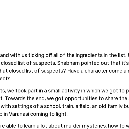
)
nd with us ticking off all of the ingredients in the list
closed list of suspects. Shabnam pointed out that it’s
hat closed list of suspects? Have a character come an
ects!
ts, we took part in a small activity in which we got to 
ist. Towards the end, we got opportunities to share th
ith settings of a school, train, a field, an old family
 in Varanasi coming to light.
re able to learn a lot about murder mysteries, how to 