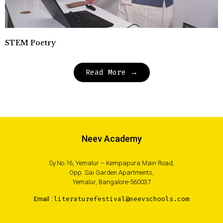
STEM Poetry
Read More →
Neev Academy
Sy.No.16, Yemalur – Kempapura Main Road,
Opp. Sai Garden Apartments,
Yemalur, Bangalore-560037
Email :
literaturefestival@neevschools.com