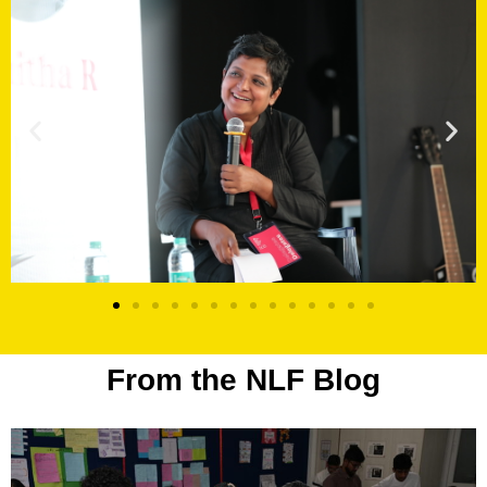
From the NLF Blog