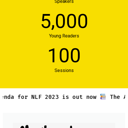
Speakers
,
5
0
0
0
Young Readers
1
0
0
Sessions
a for NLF 2023 is out now
The Agend