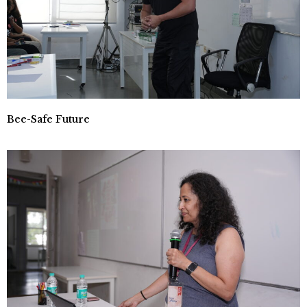
Bee-Safe Future