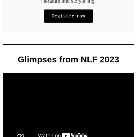
literature and storytelling.
Register now
Glimpses from NLF 2023