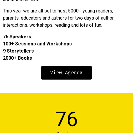
This year we are all set to host 5000+ young readers,
parents, educators and authors for two days of author
interactions, workshops, reading and lots of fun.
76 Speakers
100+ Sessions and Workshops
9 Storytellers
2000+ Books
View Agenda
7
6