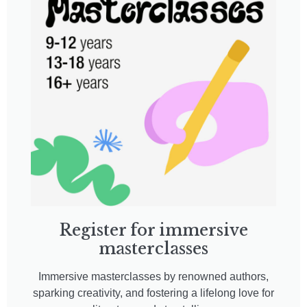
Register for immersive
masterclasses
Immersive masterclasses by renowned authors,
sparking creativity, and fostering a lifelong love for