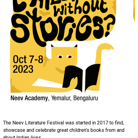
The Neev Literature Festival was started in 2017 to find,
showcase and celebrate great children’s books from and
about Indian lives.