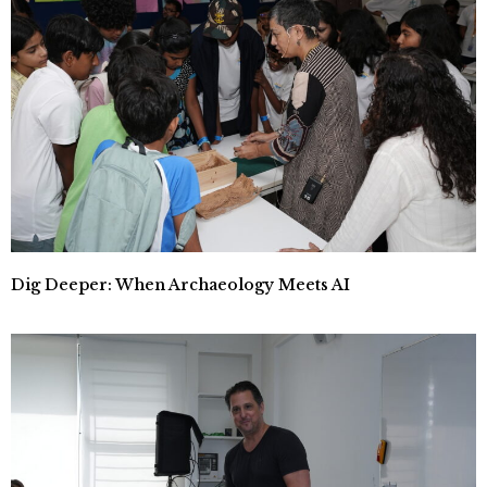
Dig Deeper: When Archaeology Meets AI